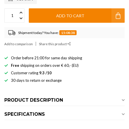
ADD TO CART
Shipment today? You have:
15:08:37
Add to comparison
Share this product
Order before 21:00 for same day shipping
Free
shipping on orders over € 60,- (EU)
Customer rating
9.3 /10
30 days to return or exchange
PRODUCT DESCRIPTION
SPECIFICATIONS