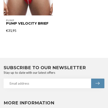
PUMP
PUMP VELOCITY BRIEF
€31,95
SUBSCRIBE TO OUR NEWSLETTER
Stay up to date with our latest offers
MORE INFORMATION