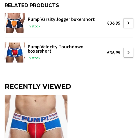
RELATED PRODUCTS
Pump Varsity Jogger boxershort
€36,95
In stock
Pump Velocity Touchdown
boxershort
€36,95
In stock
RECENTLY VIEWED