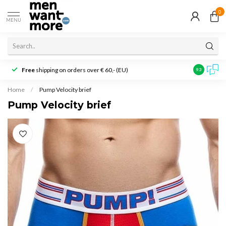
0
MENU
Free
shipping on orders over € 60,- (EU)
Customer r
9.3
Home
/
Pump Velocity brief
Pump Velocity brief