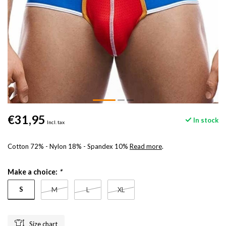
€31,95
In stock
Incl. tax
Cotton 72% - Nylon 18% - Spandex 10%
Read more
.
Make a choice:
*
S
M
L
XL
Size chart