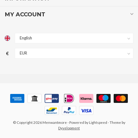
MY ACCOUNT
€
© Copyright 2026 Menwantmore
- Powered by
Lightspeed
- Theme by
Dyvelopment