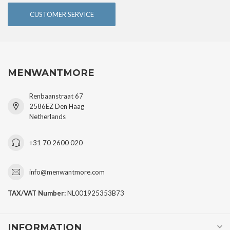
CUSTOMER SERVICE
MENWANTMORE
Renbaanstraat 67
2586EZ Den Haag
Netherlands
+31 70 2600 020
info@menwantmore.com
TAX/VAT Number:
NL001925353B73
INFORMATION