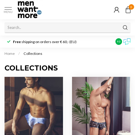
0
MENU
Free
shipping on orders over € 60,- (EU)
Customer r
9.3
Home
/
Collections
COLLECTIONS