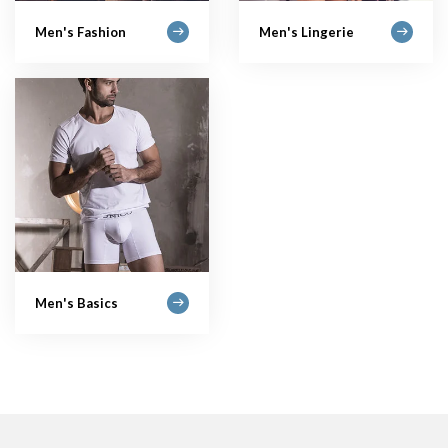
Men's Fashion
Men's Lingerie
Men's Basics