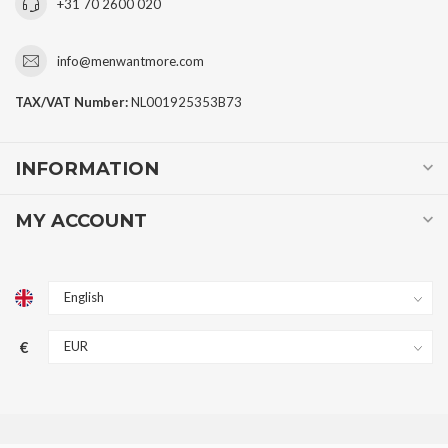
+31 70 2600 020
info@menwantmore.com
TAX/VAT Number:
NL001925353B73
INFORMATION
MY ACCOUNT
€