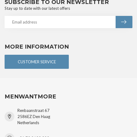
SUBSCRIBE TO OUR NEWSLETTER
Stay up to date with our latest offers
MORE INFORMATION
CUSTOMER SERVICE
MENWANTMORE
Renbaanstraat 67
2586EZ Den Haag
Netherlands