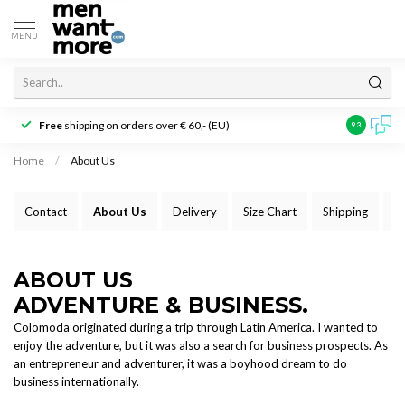
MENU
Free
shipping on orders over € 60,- (EU)
Customer r
9.3
Home
/
About Us
Contact
About Us
Delivery
Size Chart
Shipping
P
ABOUT US
ADVENTURE & BUSINESS.
Colomoda originated during a trip through Latin America. I wanted to
enjoy the adventure, but it was also a search for business prospects. As
an entrepreneur and adventurer, it was a boyhood dream to do
business internationally.