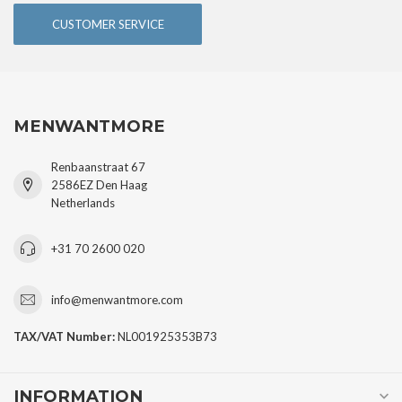
CUSTOMER SERVICE
MENWANTMORE
Renbaanstraat 67
2586EZ Den Haag
Netherlands
+31 70 2600 020
info@menwantmore.com
TAX/VAT Number:
NL001925353B73
INFORMATION