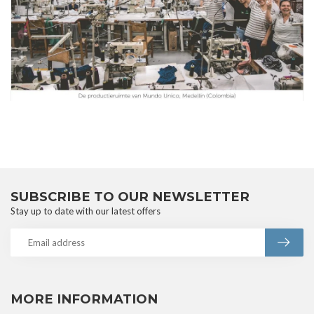
SUBSCRIBE TO OUR NEWSLETTER
Stay up to date with our latest offers
MORE INFORMATION