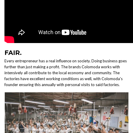
FAIR.
Every entrepreneur has a real influence on society. Doing business goes
further than just making a profit. The brands Colomoda works with
intensively all contribute to the local economy and community. The
factories have excellent working conditions as well, with Colomoda's
founder ensuring this annually with personal visits to said factories.