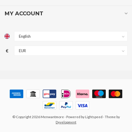
MY ACCOUNT
€
© Copyright 2026 Menwantmore
- Powered by
Lightspeed
- Theme by
Dyvelopment