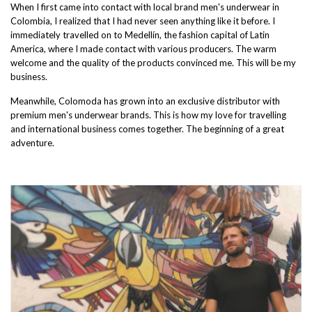
When I first came into contact with local brand men's underwear in
Colombia, I realized that I had never seen anything like it before. I
immediately travelled on to Medellín, the fashion capital of Latin
America, where I made contact with various producers. The warm
welcome and the quality of the products convinced me. This will be my
business.
Meanwhile, Colomoda has grown into an exclusive distributor with
premium men's underwear brands. This is how my love for travelling
and international business comes together. The beginning of a great
adventure.