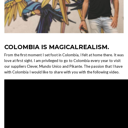
COLOMBIA IS MAGICALREALISM.
From the first moment I set foot in Colombia, I felt at home there. It was
love at first sight. I am privileged to go to Colombia every year to visit
our suppliers Clever, Mundo Unico and Pikante. The passion that I have
with Colombia I would like to share with you with the following video.