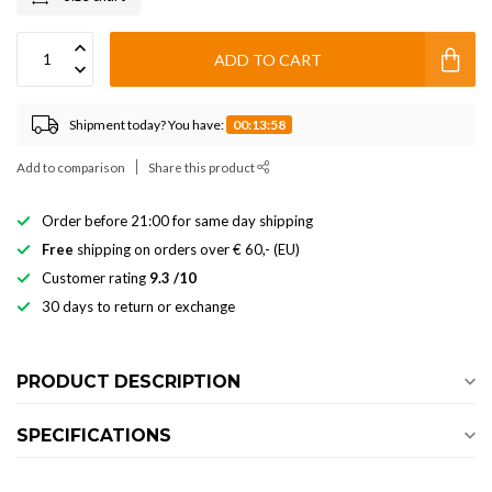
ADD TO CART
Shipment today? You have:
00:13:58
Add to comparison
Share this product
Order before 21:00 for same day shipping
Free
shipping on orders over € 60,- (EU)
Customer rating
9.3 /10
30 days to return or exchange
PRODUCT DESCRIPTION
SPECIFICATIONS