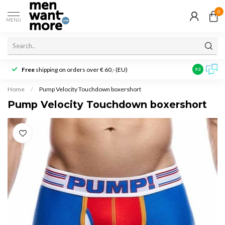
0
MENU
Free
shipping on orders over € 60,- (EU)
Customer r
9.3
Home
/
Pump Velocity Touchdown boxershort
Pump Velocity Touchdown boxershort