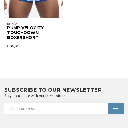
PUMP
PUMP VELOCITY
TOUCHDOWN
BOXERSHORT
€36,95
SUBSCRIBE TO OUR NEWSLETTER
Stay up to date with our latest offers