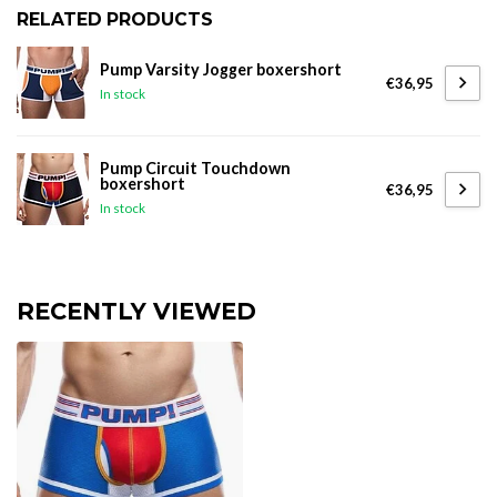
RELATED PRODUCTS
Pump Varsity Jogger boxershort
€36,95
In stock
Pump Circuit Touchdown
boxershort
€36,95
In stock
RECENTLY VIEWED