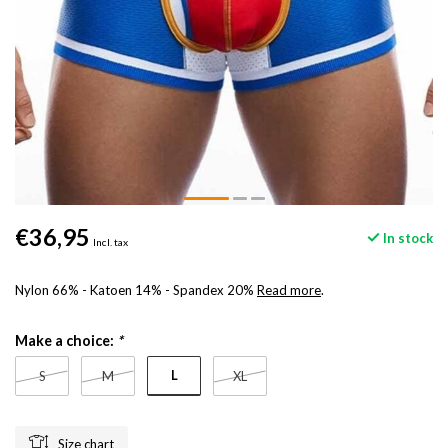
€36,95
In stock
Incl. tax
Nylon 66% - Katoen 14% - Spandex 20%
Read more
.
Make a choice:
*
L
S
M
XL
Size chart