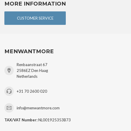
MORE INFORMATION
CUSTOMER SERVICE
MENWANTMORE
Renbaanstraat 67
2586EZ Den Haag
Netherlands
+31 70 2600 020
info@menwantmore.com
TAX/VAT Number:
NL001925353B73