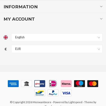
INFORMATION
MY ACCOUNT
€
© Copyright 2026 Menwantmore
- Powered by
Lightspeed
- Theme by