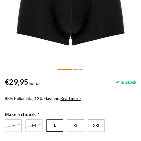
€29,95
In stock
Incl. tax
88% Poliamida, 12% Elastano
Read more
.
Make a choice:
*
L
S
M
XL
XXL