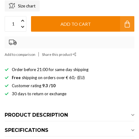
Size chart
ADD TO CART
Add to comparison
Share this product
Order before 21:00 for same day shipping
Free
shipping on orders over € 60,- (EU)
Customer rating
9.3 /10
30 days to return or exchange
PRODUCT DESCRIPTION
SPECIFICATIONS