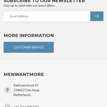
SUBSCRIBE TO OUR NEWSLETTER
Stay up to date with our latest offers
MORE INFORMATION
CUSTOMER SERVICE
MENWANTMORE
Renbaanstraat 67
2586EZ Den Haag
Netherlands
+31 70 2600 020