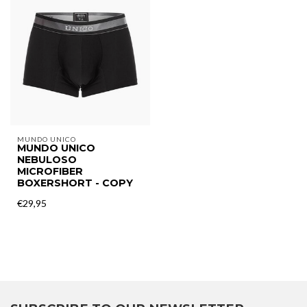
MUNDO UNICO
MUNDO UNICO
NEBULOSO
MICROFIBER
BOXERSHORT - COPY
€29,95