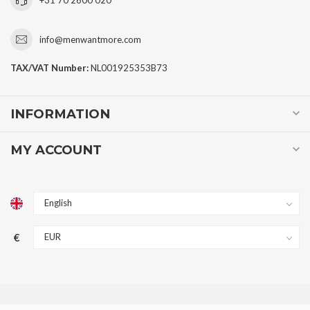
info@menwantmore.com
TAX/VAT Number:
NL001925353B73
INFORMATION
MY ACCOUNT
€