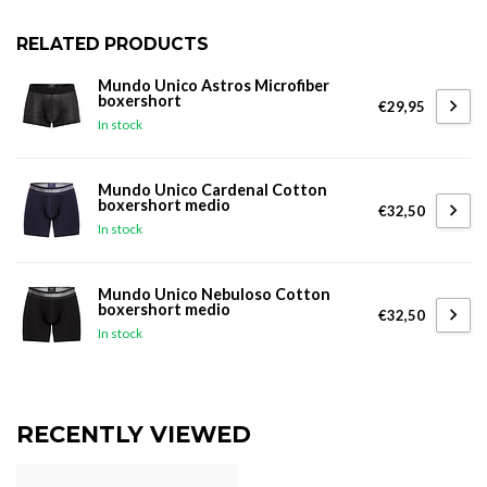
RELATED PRODUCTS
Mundo Unico Astros Microfiber
boxershort
€29,95
In stock
Mundo Unico Cardenal Cotton
boxershort medio
€32,50
In stock
Mundo Unico Nebuloso Cotton
boxershort medio
€32,50
In stock
RECENTLY VIEWED