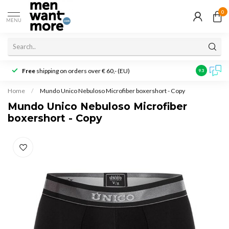
0
MENU
Free
shipping on orders over € 60,- (EU)
Customer r
9.3
Home
/
Mundo Unico Nebuloso Microfiber boxershort - Copy
Mundo Unico Nebuloso Microfiber
boxershort - Copy