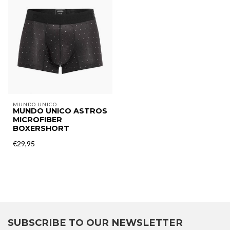
MUNDO UNICO
MUNDO UNICO ASTROS
MICROFIBER
BOXERSHORT
€29,95
SUBSCRIBE TO OUR NEWSLETTER