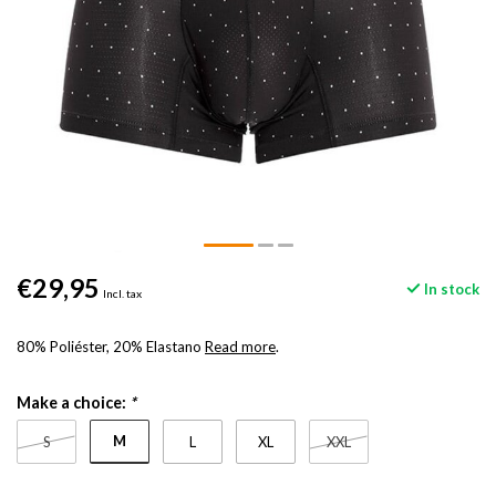
€29,95
In stock
Incl. tax
80% Poliéster, 20% Elastano
Read more
.
Make a choice:
*
M
S
L
XL
XXL