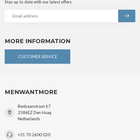
Stay up to date with our latest offers
MORE INFORMATION
CUSTOMER SERVICE
MENWANTMORE
Renbaanstraat 67
2586EZ Den Haag
Netherlands
+31 70 2600 020