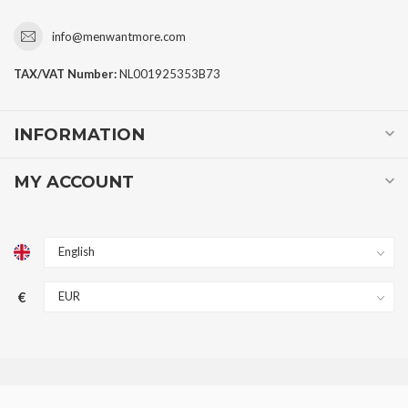
info@menwantmore.com
TAX/VAT Number:
NL001925353B73
INFORMATION
MY ACCOUNT
€