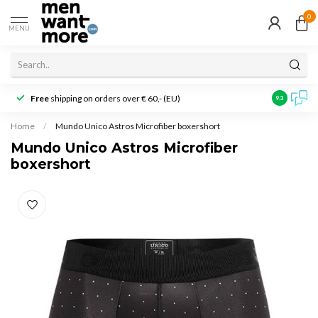
0
MENU
Free
shipping on orders over € 60,- (EU)
Customer r
9.3
Home
/
Mundo Unico Astros Microfiber boxershort
Mundo Unico Astros Microfiber
boxershort