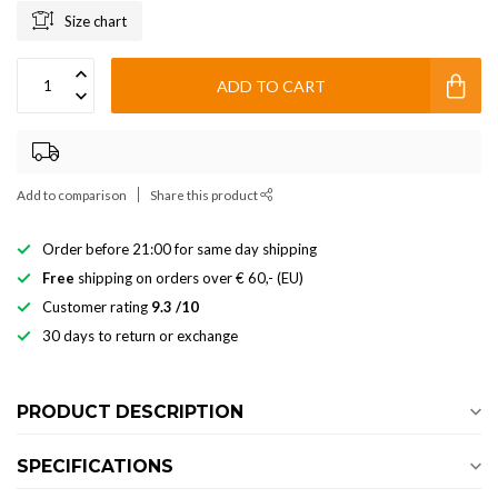
Size chart
ADD TO CART
Add to comparison
Share this product
Order before 21:00 for same day shipping
Free
shipping on orders over € 60,- (EU)
Customer rating
9.3 /10
30 days to return or exchange
PRODUCT DESCRIPTION
SPECIFICATIONS