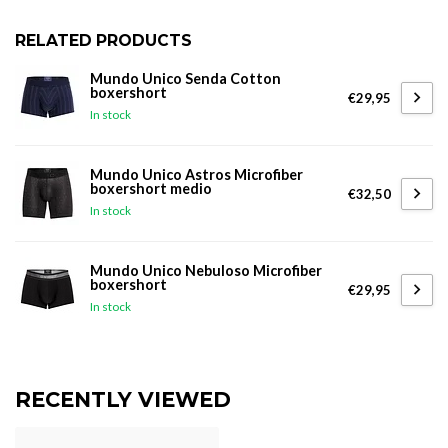
RELATED PRODUCTS
Mundo Unico Senda Cotton
boxershort
€29,95
In stock
Mundo Unico Astros Microfiber
boxershort medio
€32,50
In stock
Mundo Unico Nebuloso Microfiber
boxershort
€29,95
In stock
RECENTLY VIEWED