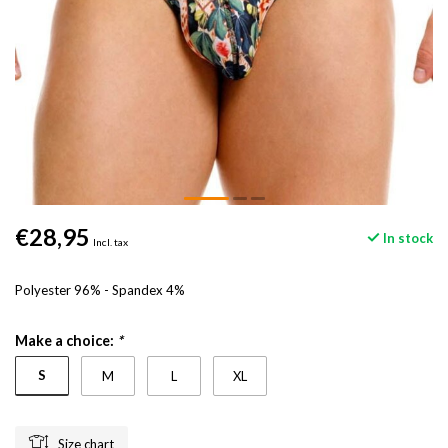
€28,95
In stock
Incl. tax
Polyester 96% - Spandex 4%
Make a choice:
*
S
M
L
XL
Size chart