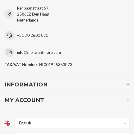
Renbaanstraat 67
2586EZ Den Haag
Netherlands
+31 70 2600 020
info@menwantmore.com
TAX/VAT Number:
NL001925353B73
INFORMATION
MY ACCOUNT