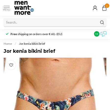
0
MENU
Free
shipping on orders over € 60,- (EU)
Customer r
9.3
Home
/
Jor kenia bikini brief
Jor kenia bikini brief