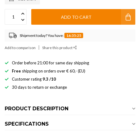
ADD TO CART
Shipment today? You have:
16:35:24
Add to comparison
Share this product
Order before 21:00 for same day shipping
Free
shipping on orders over € 60,- (EU)
Customer rating
9.3 /10
30 days to return or exchange
PRODUCT DESCRIPTION
SPECIFICATIONS