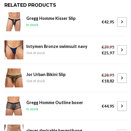
RELATED PRODUCTS
Gregg Homme Kisser Slip
€42,95
In stock
Intymen Bronze swimsuit navy
€39,95
€25,97
Out of stock
Jor Urban Bikini Slip
€28,95
€18,82
Out of stock
Gregg Homme Outline boxer
€44,95
In stock
clever desirable herenthong