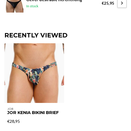
€25,95
In stock
RECENTLY VIEWED
JOR
JOR KENIA BIKINI BRIEF
€28,95