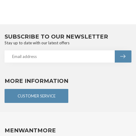
SUBSCRIBE TO OUR NEWSLETTER
Stay up to date with our latest offers
MORE INFORMATION
CUSTOMER SERVICE
MENWANTMORE