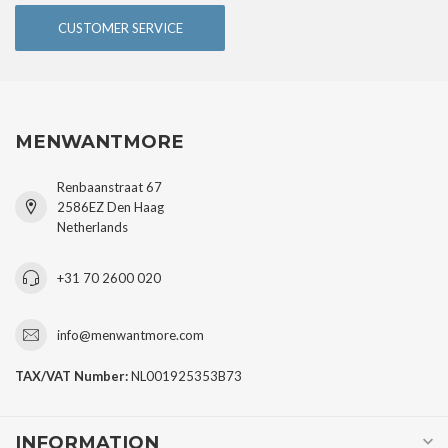
CUSTOMER SERVICE
MENWANTMORE
Renbaanstraat 67
2586EZ Den Haag
Netherlands
+31 70 2600 020
info@menwantmore.com
TAX/VAT Number:
NL001925353B73
INFORMATION