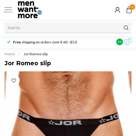
0
MENU
Free
shipping on orders over € 60,- (EU)
Customer r
9.3
Home
/
Jor Romeo slip
Jor Romeo slip