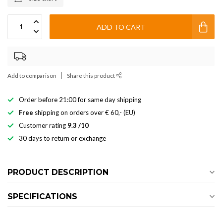
ADD TO CART
Add to comparison
Share this product
Order before 21:00 for same day shipping
Free
shipping on orders over € 60,- (EU)
Customer rating
9.3 /10
30 days to return or exchange
PRODUCT DESCRIPTION
SPECIFICATIONS