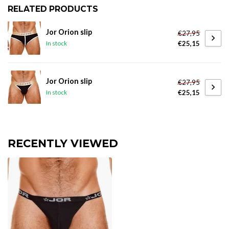
RELATED PRODUCTS
Jor Orion slip
€27,95
€25,15
In stock
Jor Orion slip
€27,95
€25,15
In stock
RECENTLY VIEWED