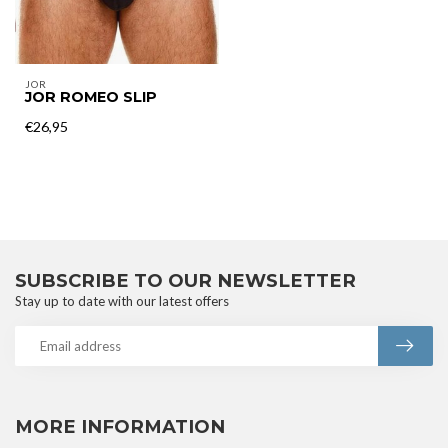
JOR
JOR ROMEO SLIP
€26,95
SUBSCRIBE TO OUR NEWSLETTER
Stay up to date with our latest offers
MORE INFORMATION