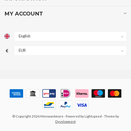
MY ACCOUNT
€
© Copyright 2026 Menwantmore
- Powered by
Lightspeed
- Theme by
Dyvelopment