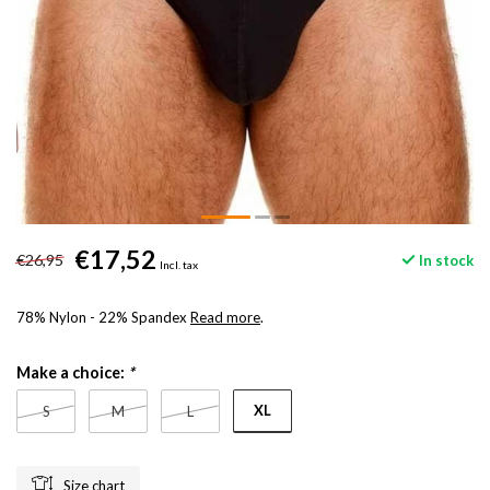
€17,52
€26,95
In stock
Incl. tax
78% Nylon - 22% Spandex
Read more
.
Make a choice:
*
XL
S
M
L
Size chart