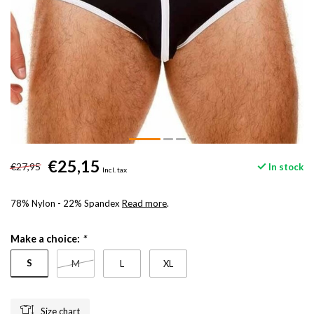
€25,15
€27,95
In stock
Incl. tax
78% Nylon - 22% Spandex
Read more
.
Make a choice:
*
S
M
L
XL
Size chart