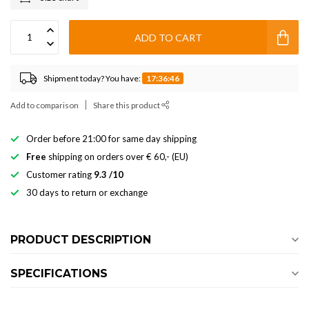
ADD TO CART
Shipment today? You have:
17:36:46
Add to comparison
Share this product
Order before 21:00 for same day shipping
Free
shipping on orders over € 60,- (EU)
Customer rating
9.3 /10
30 days to return or exchange
PRODUCT DESCRIPTION
SPECIFICATIONS