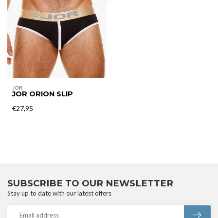
JOR
JOR ORION SLIP
€27,95
SUBSCRIBE TO OUR NEWSLETTER
Stay up to date with our latest offers