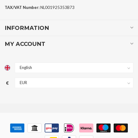
TAX/VAT Number:
NL001925353B73
INFORMATION
MY ACCOUNT
€