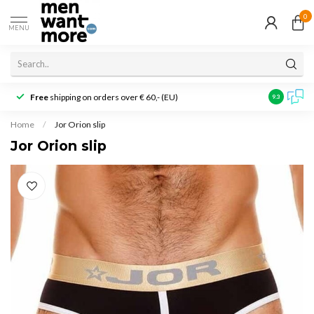
0
MENU
Free
shipping on orders over € 60,- (EU)
Customer r
9.3
Home
/
Jor Orion slip
Jor Orion slip