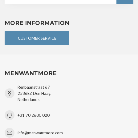
MORE INFORMATION
CUSTOMER SERVICE
MENWANTMORE
Renbaanstraat 67
2586EZ Den Haag
Netherlands
+31 70 2600 020
info@menwantmore.com