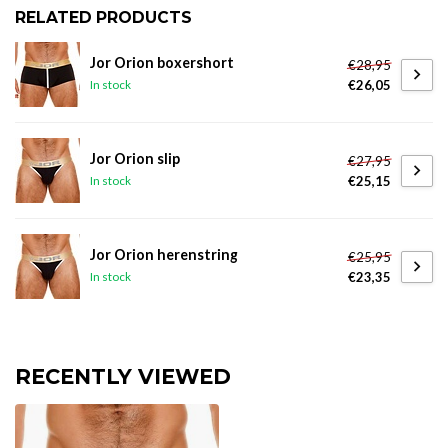
RELATED PRODUCTS
Jor Orion boxershort
€28,95
€26,05
In stock
Jor Orion slip
€27,95
€25,15
In stock
Jor Orion herenstring
€25,95
€23,35
In stock
RECENTLY VIEWED