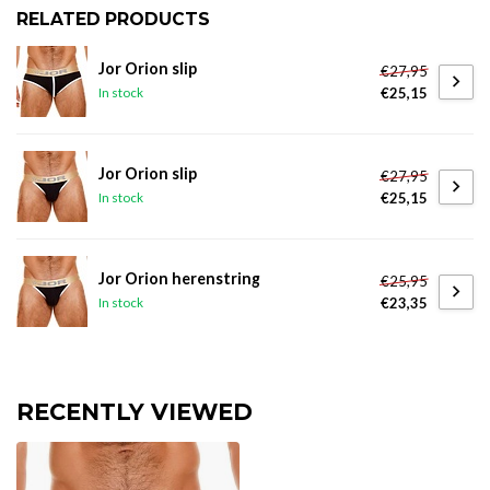
RELATED PRODUCTS
Jor Orion slip
€27,95
€25,15
In stock
Jor Orion slip
€27,95
€25,15
In stock
Jor Orion herenstring
€25,95
€23,35
In stock
RECENTLY VIEWED