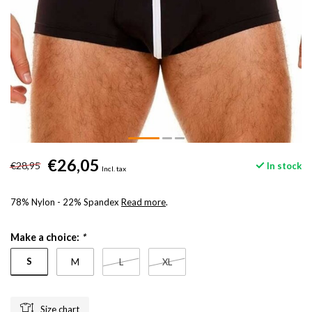
€26,05
€28,95
In stock
Incl. tax
78% Nylon - 22% Spandex
Read more
.
Make a choice:
*
S
M
L
XL
Size chart