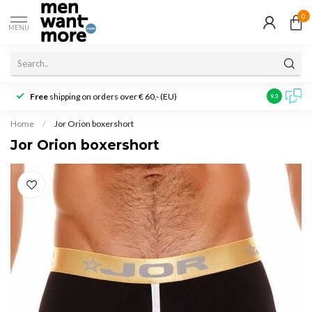
0
MENU
Free
shipping on orders over € 60,- (EU)
Customer r
9.3
Home
/
Jor Orion boxershort
Jor Orion boxershort