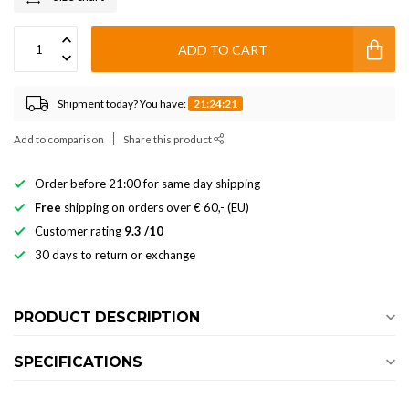
ADD TO CART
Shipment today? You have:
21:24:21
Add to comparison
Share this product
Order before 21:00 for same day shipping
Free
shipping on orders over € 60,- (EU)
Customer rating
9.3 /10
30 days to return or exchange
PRODUCT DESCRIPTION
SPECIFICATIONS