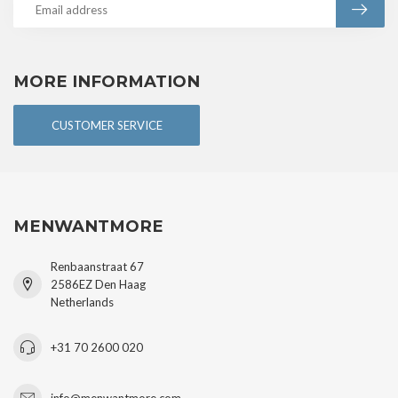
MORE INFORMATION
CUSTOMER SERVICE
MENWANTMORE
Renbaanstraat 67
2586EZ Den Haag
Netherlands
+31 70 2600 020
info@menwantmore.com