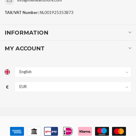
TAX/VAT Number:
NL001925353B73
INFORMATION
MY ACCOUNT
€