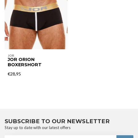
JOR
JOR ORION
BOXERSHORT
€28,95
SUBSCRIBE TO OUR NEWSLETTER
Stay up to date with our latest offers