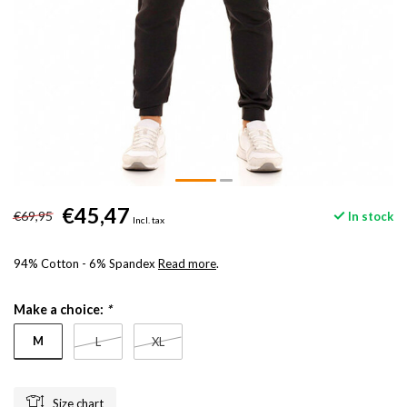
€45,47
€69,95
In stock
Incl. tax
94% Cotton - 6% Spandex
Read more
.
Make a choice:
*
M
L
XL
Size chart