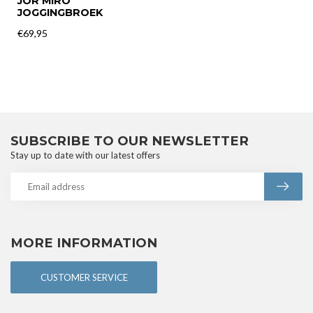
JOR MIRO
JOGGINGBROEK
€69,95
SUBSCRIBE TO OUR NEWSLETTER
Stay up to date with our latest offers
MORE INFORMATION
CUSTOMER SERVICE