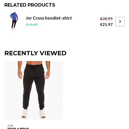
RELATED PRODUCTS
Jor Cross hoodiet-shirt
€39,95
€25,97
In stock
RECENTLY VIEWED
JOR