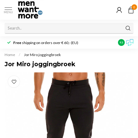
0
MENU
Free
shipping on orders over € 60,- (EU)
Customer r
9.3
Home
/
Jor Miro joggingbroek
Jor Miro joggingbroek