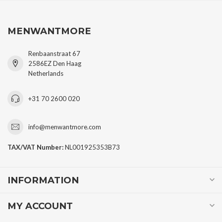
MENWANTMORE
Renbaanstraat 67
2586EZ Den Haag
Netherlands
+31 70 2600 020
info@menwantmore.com
TAX/VAT Number:
NL001925353B73
INFORMATION
MY ACCOUNT