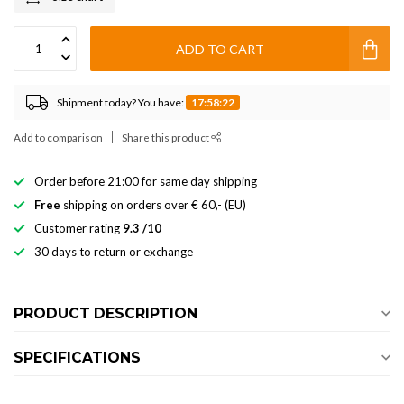
ADD TO CART
Shipment today? You have:
17:58:22
Add to comparison
Share this product
Order before 21:00 for same day shipping
Free
shipping on orders over € 60,- (EU)
Customer rating
9.3 /10
30 days to return or exchange
PRODUCT DESCRIPTION
SPECIFICATIONS