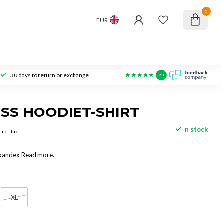
0
EUR
30 days to return or exchange
9.3
SS HOODIET-SHIRT
In stock
Incl. tax
Spandex
Read more
.
XL