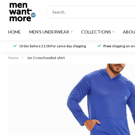
HOME
MEN'S UNDERWEAR
COLLECTIONS
ABOU
Order before 21:00 for same day shipping
Free
shipping on ord
Home
/
Jor Cross hoodiet-shirt