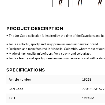
PRODUCT DESCRIPTION
• The Jor Cairo collection is inspired by the time of the Egyptians and ha
• Jor is a colorful, sporty and sexy premium mens underwear brand.
• Designed and manufactured in Medellin, Colombia, where most of our 
• Made of high quality microfibers. Very strong and colourfast.
• Jor is a trendy and sporty premium mens underwear brand with a strong 
SPECIFICATIONS
Article number
1921B
EAN Code
770580231572
SKU
1921BM