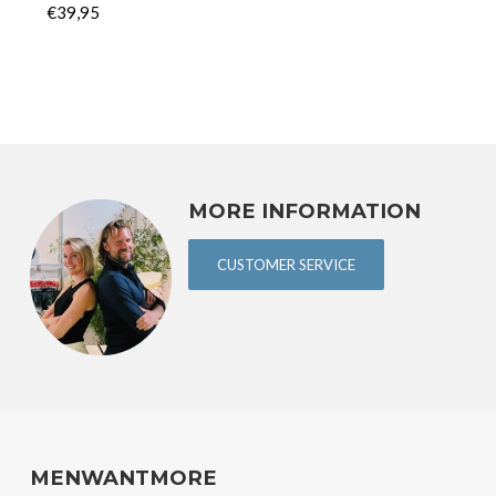
€39,95
MORE INFORMATION
CUSTOMER SERVICE
MENWANTMORE