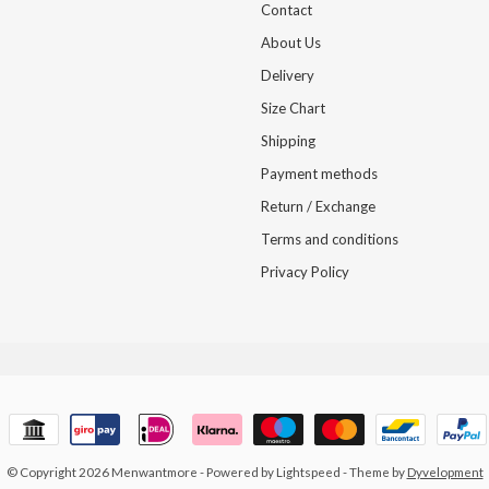
Contact
About Us
Delivery
Size Chart
Shipping
Payment methods
Return / Exchange
Terms and conditions
Privacy Policy
© Copyright 2026 Menwantmore
- Powered by
Lightspeed
- Theme by
Dyvelopment