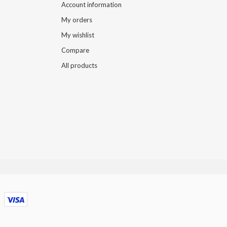
Account information
My orders
My wishlist
Compare
All products