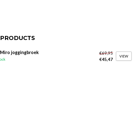
 PRODUCTS
 Miro joggingbroek
€69,95
VIEW
€45,47
tock