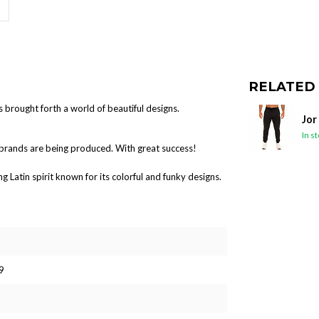
RELATED
s brought forth a world of beautiful designs.
Jor
In s
brands are being produced. With great success!
Latin spirit known for its colorful and funky designs.
9