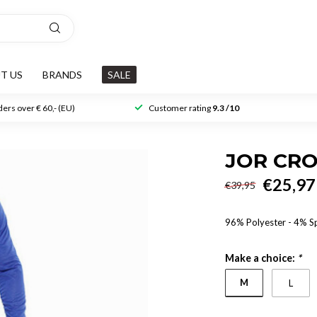
T US
BRANDS
SALE
ers over € 60,- (EU)
Customer rating
9.3 /10
JOR CRO
€25,97
€39,95
96% Polyester - 4% 
Make a choice:
*
M
L