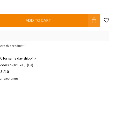
ADD TO CART
hare this product
0 for same day shipping
rders over € 60,- (EU)
.3 /10
 or exchange