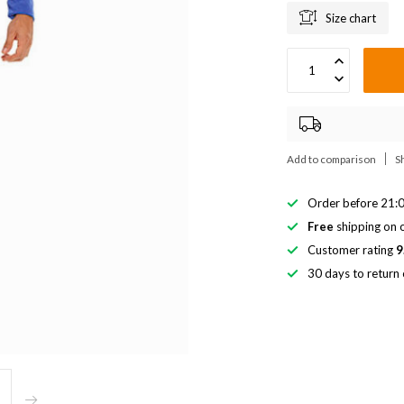
Size chart
Add to comparison
S
Order before 21:0
Free
shipping on o
Customer rating
9
30 days to return