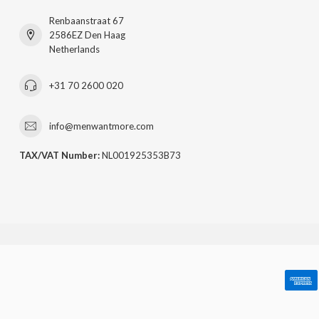
Renbaanstraat 67
2586EZ Den Haag
Netherlands
+31 70 2600 020
info@menwantmore.com
TAX/VAT Number:
NL001925353B73