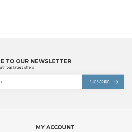
BE TO OUR NEWSLETTER
ith our latest offers
SUBSCRIBE
MY ACCOUNT