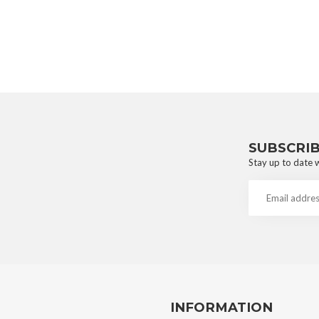
SUBSCRI
Stay up to date w
INFORMATION