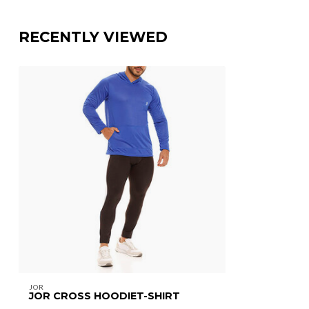
RECENTLY VIEWED
JOR
JOR CROSS HOODIET-SHIRT