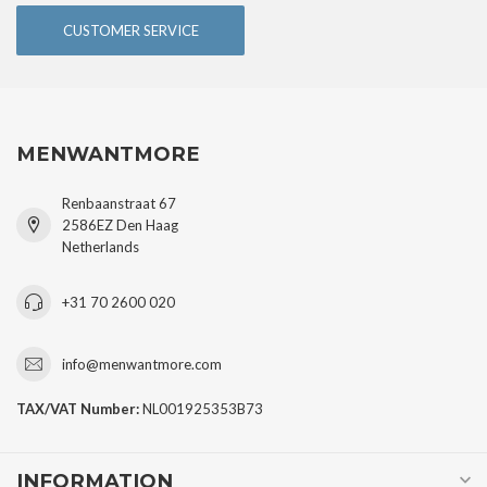
CUSTOMER SERVICE
MENWANTMORE
Renbaanstraat 67
2586EZ Den Haag
Netherlands
+31 70 2600 020
info@menwantmore.com
TAX/VAT Number:
NL001925353B73
INFORMATION