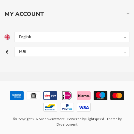
MY ACCOUNT
€
© Copyright 2026 Menwantmore
- Powered by
Lightspeed
- Theme by
Dyvelopment