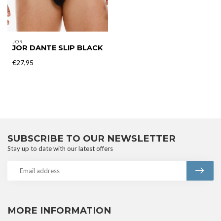
JOR
JOR DANTE SLIP BLACK
€27,95
SUBSCRIBE TO OUR NEWSLETTER
Stay up to date with our latest offers
MORE INFORMATION