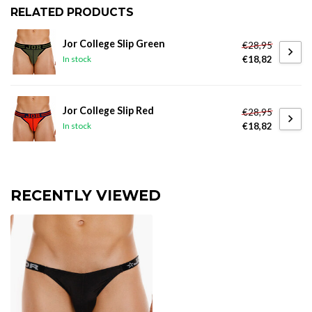
RELATED PRODUCTS
Jor College Slip Green
€28,95
€18,82
In stock
Jor College Slip Red
€28,95
€18,82
In stock
RECENTLY VIEWED