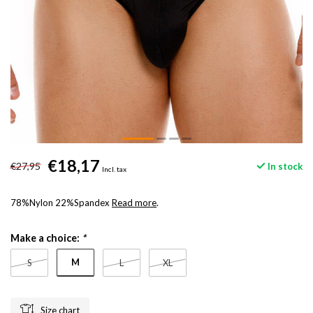
€18,17
€27,95
In stock
Incl. tax
78%Nylon 22%Spandex
Read more
.
Make a choice:
*
M
S
L
XL
Size chart