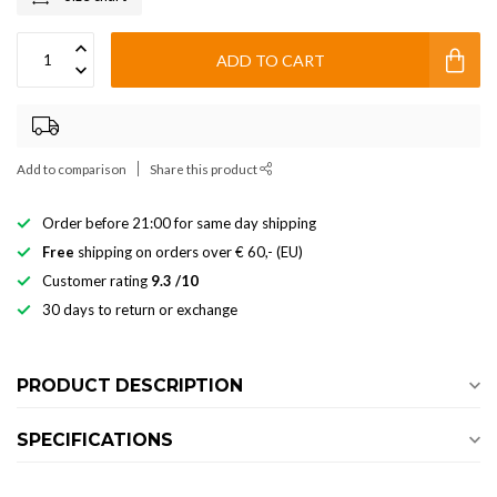
ADD TO CART
Add to comparison
Share this product
Order before 21:00 for same day shipping
Free
shipping on orders over € 60,- (EU)
Customer rating
9.3 /10
30 days to return or exchange
PRODUCT DESCRIPTION
SPECIFICATIONS