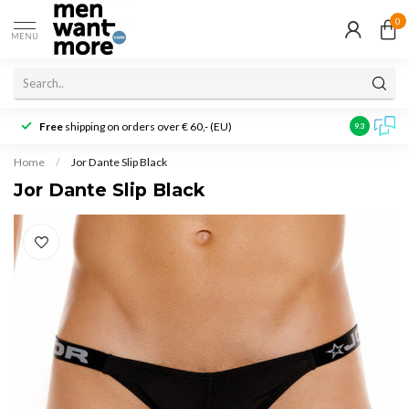
0
MENU
Free
shipping on orders over € 60,- (EU)
Customer r
9.3
Home
/
Jor Dante Slip Black
Jor Dante Slip Black