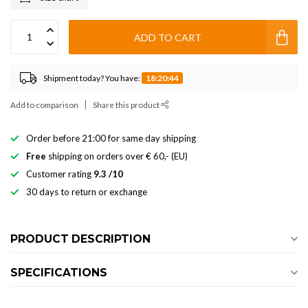
ADD TO CART
Shipment today? You have:
18:20:43
Add to comparison
Share this product
Order before 21:00 for same day shipping
Free
shipping on orders over € 60,- (EU)
Customer rating
9.3 /10
30 days to return or exchange
PRODUCT DESCRIPTION
SPECIFICATIONS