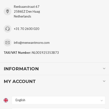
Renbaanstraat 67
2586EZ Den Haag
Netherlands
+31 70 2600 020
info@menwantmore.com
TAX/VAT Number:
NL001925353B73
INFORMATION
MY ACCOUNT