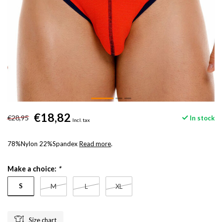
€18,82
€28,95
In stock
Incl. tax
78%Nylon 22%Spandex
Read more
.
Make a choice:
*
S
M
L
XL
Size chart