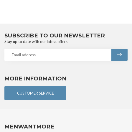
SUBSCRIBE TO OUR NEWSLETTER
Stay up to date with our latest offers
MORE INFORMATION
CUSTOMER SERVICE
MENWANTMORE