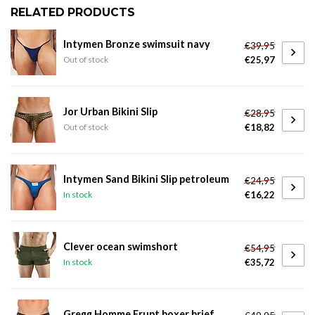
RELATED PRODUCTS
Intymen Bronze swimsuit navy
€39,95
€25,97
Out of stock
Jor Urban Bikini Slip
€28,95
€18,82
Out of stock
Intymen Sand Bikini Slip petroleum
€24,95
€16,22
In stock
Clever ocean swimshort
€54,95
€35,72
In stock
Gregg Homme Erupt boxer brief