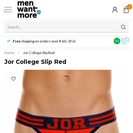
0
MENU
Free
shipping on orders over € 60,- (EU)
Customer r
9.3
Home
/
Jor College Slip Red
Jor College Slip Red