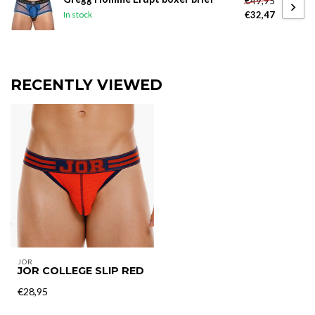
€49,95
€32,47
In stock
RECENTLY VIEWED
JOR
JOR COLLEGE SLIP RED
€28,95