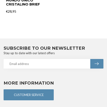
MUNDO UNICO
CRISTALINO BRIEF
€28,95
SUBSCRIBE TO OUR NEWSLETTER
Stay up to date with our latest offers
MORE INFORMATION
CUSTOMER SERVICE