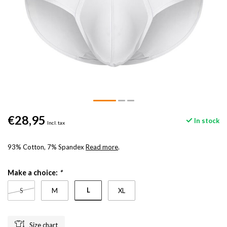
€28,95
In stock
Incl. tax
93% Cotton, 7% Spandex
Read more
.
Make a choice:
*
L
S
M
XL
Size chart