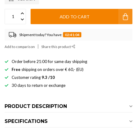
ADD TO CART
Shipment today? You have:
02:41:03
Add to comparison
Share this product
Order before 21:00 for same day shipping
Free
shipping on orders over € 60,- (EU)
Customer rating
9.3 /10
30 days to return or exchange
PRODUCT DESCRIPTION
SPECIFICATIONS