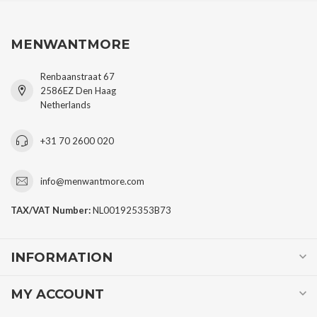
MENWANTMORE
Renbaanstraat 67
2586EZ Den Haag
Netherlands
+31 70 2600 020
info@menwantmore.com
TAX/VAT Number:
NL001925353B73
INFORMATION
MY ACCOUNT