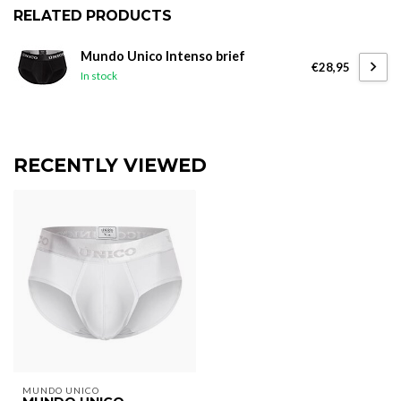
RELATED PRODUCTS
Mundo Unico Intenso brief
€28,95
In stock
RECENTLY VIEWED
MUNDO UNICO