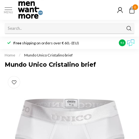
0
MENU
Free
shipping on orders over € 60,- (EU)
Customer r
9.3
Home
/
Mundo Unico Cristalino brief
Mundo Unico Cristalino brief