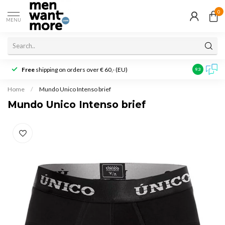
0
MENU
Free
shipping on orders over € 60,- (EU)
Customer r
9.3
Home
/
Mundo Unico Intenso brief
Mundo Unico Intenso brief