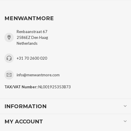
MENWANTMORE
Renbaanstraat 67
2586EZ Den Haag
Netherlands
+31 70 2600 020
info@menwantmore.com
TAX/VAT Number:
NL001925353B73
INFORMATION
MY ACCOUNT