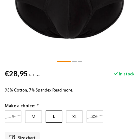
€28,95
In stock
Incl. tax
93% Cotton, 7% Spandex
Read more
.
Make a choice:
*
L
S
M
XL
XXL
Size chart