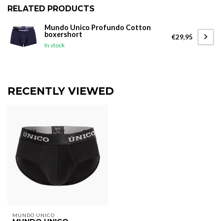
RELATED PRODUCTS
Mundo Unico Profundo Cotton
boxershort
€29,95
In stock
RECENTLY VIEWED
MUNDO UNICO