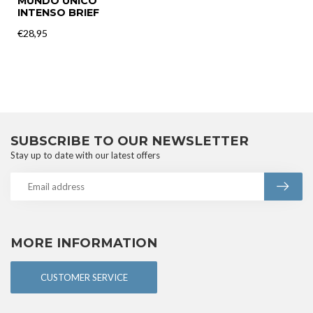
MUNDO UNICO
INTENSO BRIEF
€28,95
SUBSCRIBE TO OUR NEWSLETTER
Stay up to date with our latest offers
MORE INFORMATION
CUSTOMER SERVICE