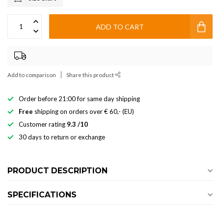
ADD TO CART
Add to comparison
Share this product
Order before 21:00 for same day shipping
Free
shipping on orders over € 60,- (EU)
Customer rating
9.3 /10
30 days to return or exchange
PRODUCT DESCRIPTION
SPECIFICATIONS