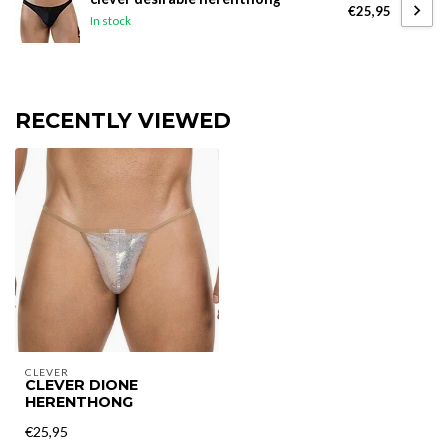
€25,95
In stock
RECENTLY VIEWED
CLEVER
CLEVER DIONE
HERENTHONG
€25,95