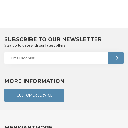
SUBSCRIBE TO OUR NEWSLETTER
Stay up to date with our latest offers
MORE INFORMATION
CUSTOMER SERVICE
MENWANTMORE