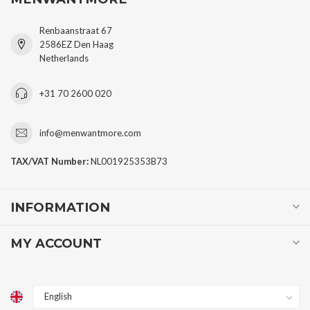
Renbaanstraat 67
2586EZ Den Haag
Netherlands
+31 70 2600 020
info@menwantmore.com
TAX/VAT Number:
NL001925353B73
INFORMATION
MY ACCOUNT