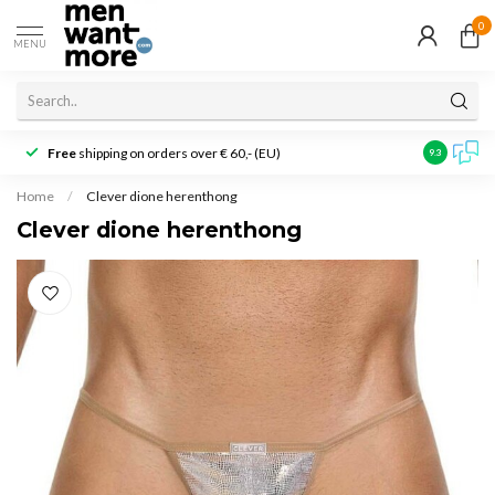
0
MENU
Free
shipping on orders over € 60,- (EU)
Customer r
9.3
Home
/
Clever dione herenthong
Clever dione herenthong