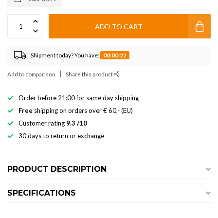
ADD TO CART
Shipment today? You have:
00:00:21
Add to comparison
Share this product
Order before 21:00 for same day shipping
Free
shipping on orders over € 60,- (EU)
Customer rating
9.3 /10
30 days to return or exchange
PRODUCT DESCRIPTION
SPECIFICATIONS