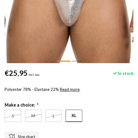
€25,95
In stock
Incl. tax
Polyester 78% - Elastane 22%
Read more
.
Make a choice:
*
XL
S
M
L
Size chart