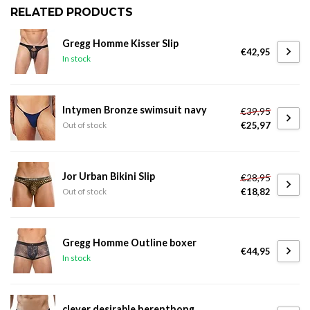
RELATED PRODUCTS
Gregg Homme Kisser Slip
€42,95
In stock
Intymen Bronze swimsuit navy
€39,95
€25,97
Out of stock
Jor Urban Bikini Slip
€28,95
€18,82
Out of stock
Gregg Homme Outline boxer
€44,95
In stock
clever desirable herenthong