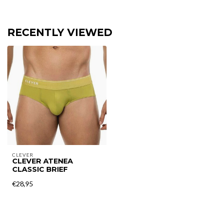
RECENTLY VIEWED
CLEVER
CLEVER ATENEA
CLASSIC BRIEF
€28,95