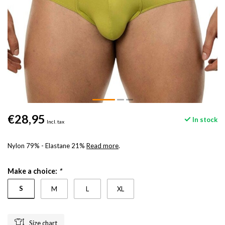
€28,95
In stock
Incl. tax
Nylon 79% - Elastane 21%
Read more
.
Make a choice:
*
S
M
L
XL
Size chart