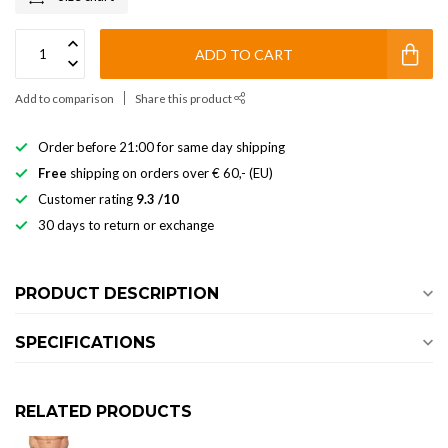
ADD TO CART
Add to comparison
Share this product
Order before 21:00 for same day shipping
Free
shipping on orders over € 60,- (EU)
Customer rating
9.3 /10
30 days to return or exchange
PRODUCT DESCRIPTION
SPECIFICATIONS
RELATED PRODUCTS