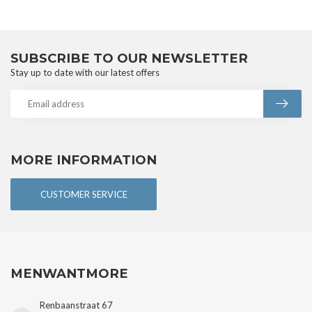
SUBSCRIBE TO OUR NEWSLETTER
Stay up to date with our latest offers
MORE INFORMATION
CUSTOMER SERVICE
MENWANTMORE
Renbaanstraat 67