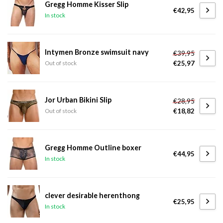
Gregg Homme Kisser Slip
€42,95
In stock
Intymen Bronze swimsuit navy
€39,95
€25,97
Out of stock
Jor Urban Bikini Slip
€28,95
€18,82
Out of stock
Gregg Homme Outline boxer
€44,95
In stock
clever desirable herenthong
€25,95
In stock