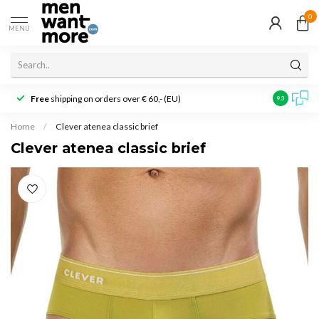
0
MENU
Free
shipping on orders over € 60,- (EU)
Customer r
9.3
Home
/
Clever atenea classic brief
Clever atenea classic brief