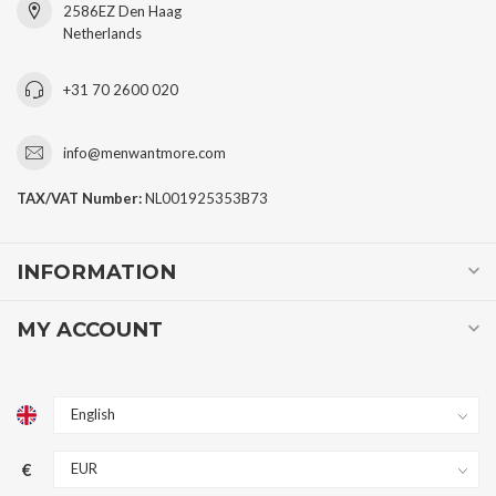
2586EZ Den Haag
Netherlands
+31 70 2600 020
info@menwantmore.com
TAX/VAT Number:
NL001925353B73
INFORMATION
MY ACCOUNT
€