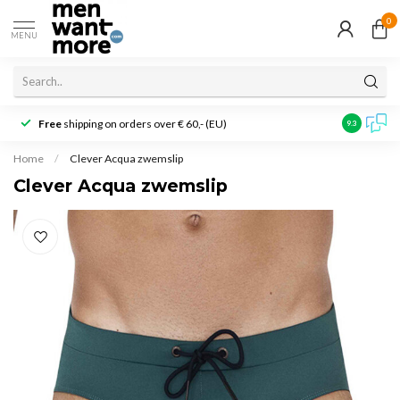
0
MENU
Free
shipping on orders over € 60,- (EU)
Customer r
9.3
Home
/
Clever Acqua zwemslip
Clever Acqua zwemslip