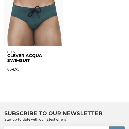
CLEVER
CLEVER ACQUA
SWIMSUIT
€54,95
SUBSCRIBE TO OUR NEWSLETTER
Stay up to date with our latest offers