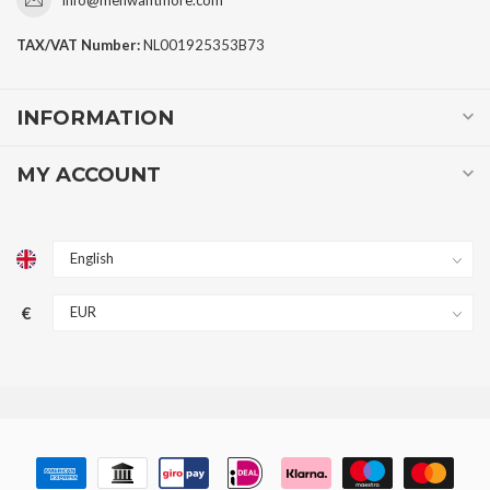
TAX/VAT Number:
NL001925353B73
INFORMATION
MY ACCOUNT
€