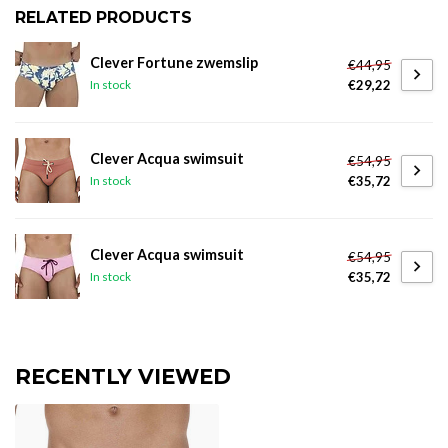
RELATED PRODUCTS
Clever Fortune zwemslip
€44,95
€29,22
In stock
Clever Acqua swimsuit
€54,95
€35,72
In stock
Clever Acqua swimsuit
€54,95
€35,72
In stock
RECENTLY VIEWED