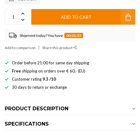
ADD TO CART
Shipment today? You have:
00:01:34
Add to comparison
Share this product
Order before 21:00 for same day shipping
Free
shipping on orders over € 60,- (EU)
Customer rating
9.3 /10
30 days to return or exchange
PRODUCT DESCRIPTION
SPECIFICATIONS