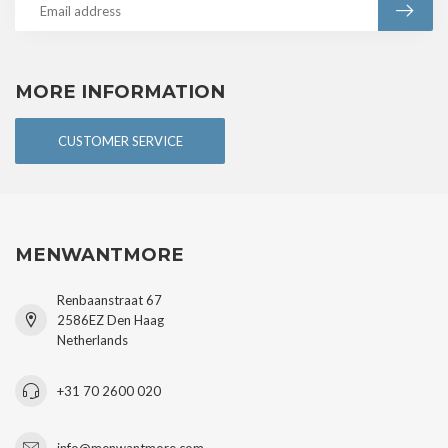
MORE INFORMATION
CUSTOMER SERVICE
MENWANTMORE
Renbaanstraat 67
2586EZ Den Haag
Netherlands
+31 70 2600 020
info@menwantmore.com