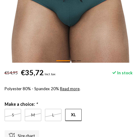
€35,72
€54,95
In stock
Incl. tax
Polyester 80% - Spandex 20%
Read more
.
Make a choice:
*
XL
S
M
L
Size chart