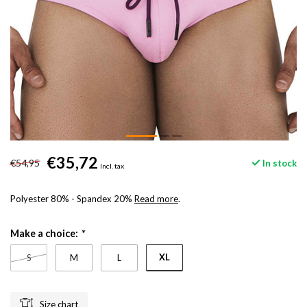
€35,72
€54,95
In stock
Incl. tax
Polyester 80% - Spandex 20%
Read more
.
Make a choice:
*
XL
S
M
L
Size chart