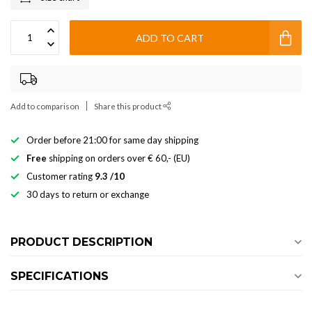
ADD TO CART
Add to comparison
Share this product
Order before 21:00 for same day shipping
Free
shipping on orders over € 60,- (EU)
Customer rating
9.3 /10
30 days to return or exchange
PRODUCT DESCRIPTION
SPECIFICATIONS