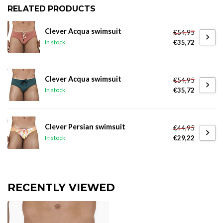
RELATED PRODUCTS
Clever Acqua swimsuit
€54,95
€35,72
In stock
Clever Acqua swimsuit
€54,95
€35,72
In stock
Clever Persian swimsuit
€44,95
€29,22
In stock
RECENTLY VIEWED