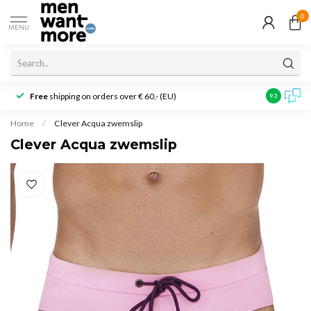
0
MENU
Free
shipping on orders over € 60,- (EU)
Customer r
9.3
Home
/
Clever Acqua zwemslip
Clever Acqua zwemslip