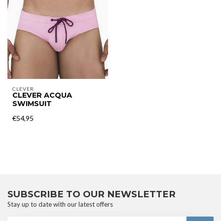
CLEVER
CLEVER ACQUA
SWIMSUIT
€54,95
SUBSCRIBE TO OUR NEWSLETTER
Stay up to date with our latest offers