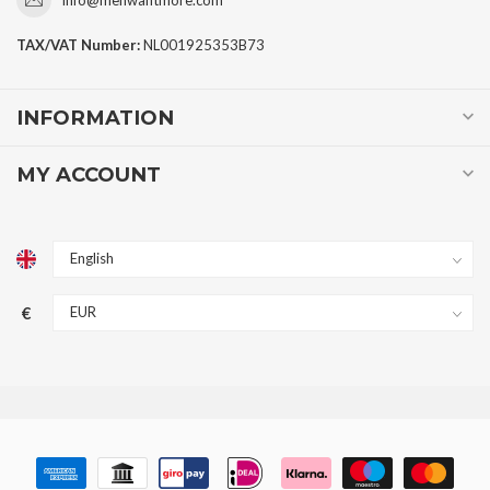
TAX/VAT Number:
NL001925353B73
INFORMATION
MY ACCOUNT
€