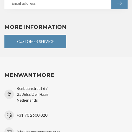
MORE INFORMATION
CUSTOMER SERVICE
MENWANTMORE
Renbaanstraat 67
2586EZ Den Haag
Netherlands
+31 70 2600 020
info@menwantmore.com