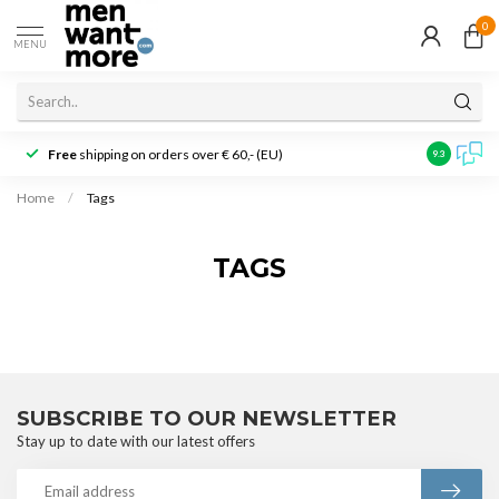
0
MENU
Free
shipping on orders over € 60,- (EU)
Customer r
9.3
Home
/
Tags
TAGS
SUBSCRIBE TO OUR NEWSLETTER
Stay up to date with our latest offers