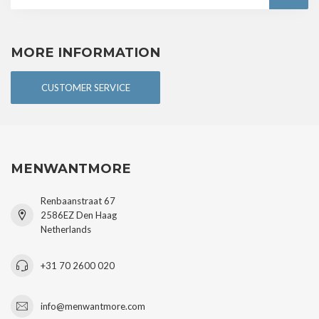
MORE INFORMATION
CUSTOMER SERVICE
MENWANTMORE
Renbaanstraat 67
2586EZ Den Haag
Netherlands
+31 70 2600 020
info@menwantmore.com