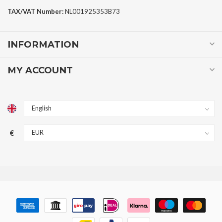
TAX/VAT Number:
NL001925353B73
INFORMATION
MY ACCOUNT
€