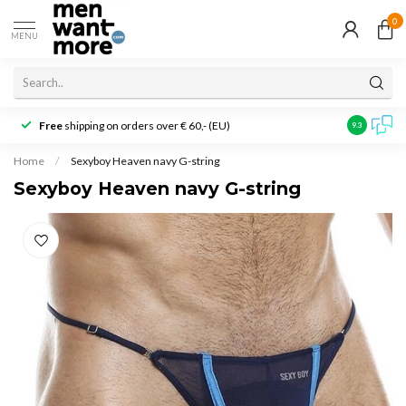
0
MENU
Free
shipping on orders over € 60,- (EU)
Customer r
9.3
Home
/
Sexyboy Heaven navy G-string
Sexyboy Heaven navy G-string