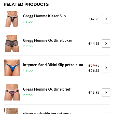
RELATED PRODUCTS
Gregg Homme Kisser Slip
€42,95
In stock
Gregg Homme Outline boxer
€44,95
In stock
Intymen Sand Bikini Slip petroleum
€24,95
€16,22
In stock
Gregg Homme Outline brief
€42,95
In stock
clever desirable herenthong