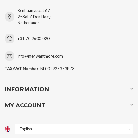
Renbaanstraat 67
2586EZ Den Haag
Netherlands
+31 70 2600 020
info@menwantmore.com
TAX/VAT Number:
NL001925353B73
INFORMATION
MY ACCOUNT