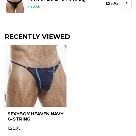
€25,95
In stock
RECENTLY VIEWED
SEXYBOY HEAVEN NAVY
G-STRING
€21,95