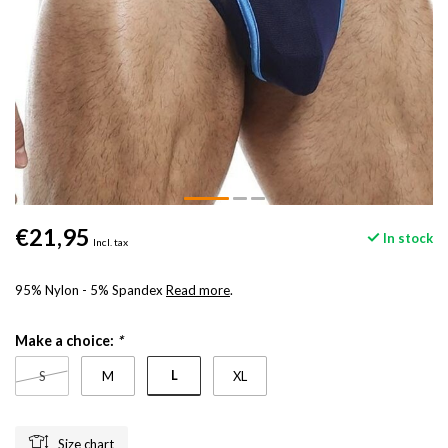
€21,95
In stock
Incl. tax
95% Nylon - 5% Spandex
Read more
.
Make a choice:
*
L
S
M
XL
Size chart