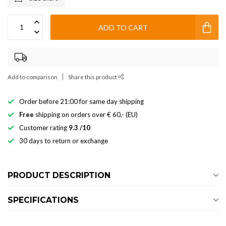
ADD TO CART
Add to comparison
Share this product
Order before 21:00 for same day shipping
Free
shipping on orders over € 60,- (EU)
Customer rating
9.3 /10
30 days to return or exchange
PRODUCT DESCRIPTION
SPECIFICATIONS