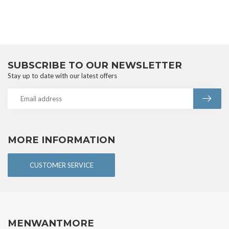
SUBSCRIBE TO OUR NEWSLETTER
Stay up to date with our latest offers
MORE INFORMATION
CUSTOMER SERVICE
MENWANTMORE