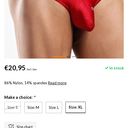
€20,95
In stock
Incl. tax
86% Nylon, 14% spandex
Read more
.
Make a choice:
*
Size: XL
Size: S
Size: M
Size: L
Size chart