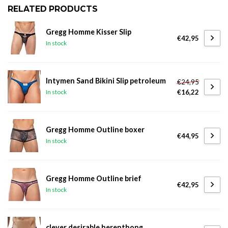
RELATED PRODUCTS
Gregg Homme Kisser Slip
€42,95
In stock
Intymen Sand Bikini Slip petroleum
€24,95
€16,22
In stock
Gregg Homme Outline boxer
€44,95
In stock
Gregg Homme Outline brief
€42,95
In stock
clever desirable herenthong