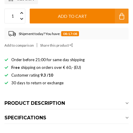
ADD TO CART
Shipment today? You have:
08:17:08
Add to comparison
Share this product
Order before 21:00 for same day shipping
Free
shipping on orders over € 60,- (EU)
Customer rating
9.3 /10
30 days to return or exchange
PRODUCT DESCRIPTION
SPECIFICATIONS