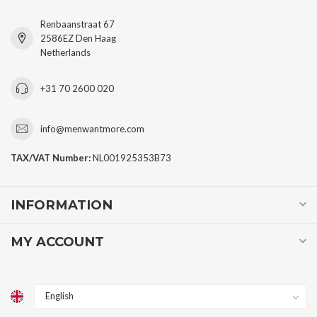
Renbaanstraat 67
2586EZ Den Haag
Netherlands
+31 70 2600 020
info@menwantmore.com
TAX/VAT Number:
NL001925353B73
INFORMATION
MY ACCOUNT