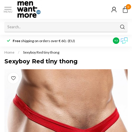
0
MENU
Free
shipping on orders over € 60,- (EU)
Customer r
9.3
Home
/
Sexyboy Red tiny thong
Sexyboy Red tiny thong