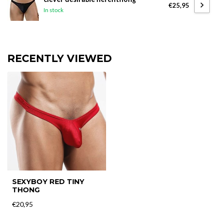
€25,95
In stock
RECENTLY VIEWED
SEXYBOY RED TINY
THONG
€20,95