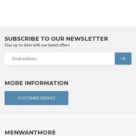
SUBSCRIBE TO OUR NEWSLETTER
Stay up to date with our latest offers
MORE INFORMATION
CUSTOMER SERVICE
MENWANTMORE