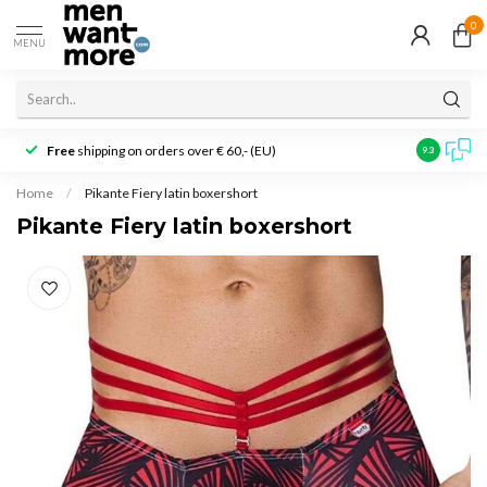
0
MENU
Free
shipping on orders over € 60,- (EU)
Customer r
9.3
Home
/
Pikante Fiery latin boxershort
Pikante Fiery latin boxershort