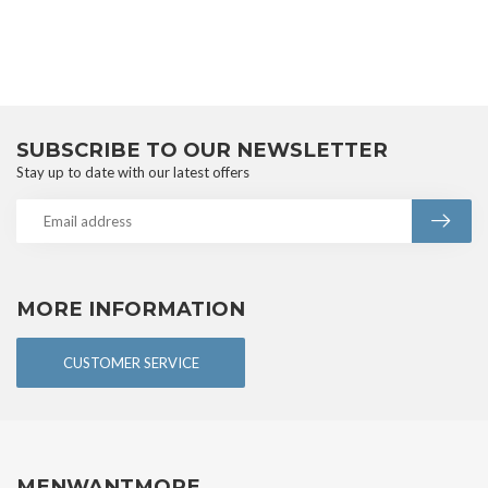
SUBSCRIBE TO OUR NEWSLETTER
Stay up to date with our latest offers
MORE INFORMATION
CUSTOMER SERVICE
MENWANTMORE