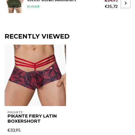
€54,95
€35,72
In stock
RECENTLY VIEWED
PIKANTE
PIKANTE FIERY LATIN
BOXERSHORT
€33,95