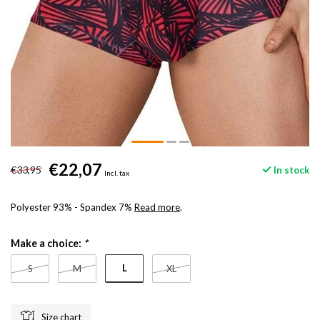
€22,07
€33,95
In stock
Incl. tax
Polyester 93% - Spandex 7%
Read more
.
Make a choice:
*
L
S
M
XL
Size chart