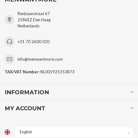
Renbaanstraat 67
2586EZ Den Haag
Netherlands
+31 70 2600 020
info@menwantmore.com
TAX/VAT Number:
NL001925353B73
INFORMATION
MY ACCOUNT