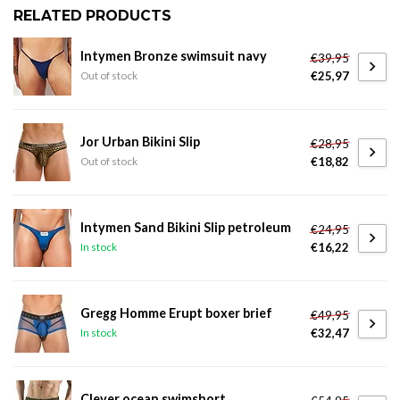
RELATED PRODUCTS
Intymen Bronze swimsuit navy
€39,95
€25,97
Out of stock
Jor Urban Bikini Slip
€28,95
€18,82
Out of stock
Intymen Sand Bikini Slip petroleum
€24,95
€16,22
In stock
Gregg Homme Erupt boxer brief
€49,95
€32,47
In stock
Clever ocean swimshort