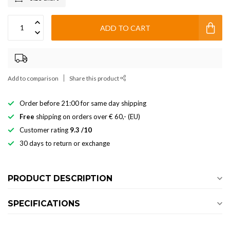
ADD TO CART
Add to comparison
Share this product
Order before 21:00 for same day shipping
Free
shipping on orders over € 60,- (EU)
Customer rating
9.3 /10
30 days to return or exchange
PRODUCT DESCRIPTION
SPECIFICATIONS