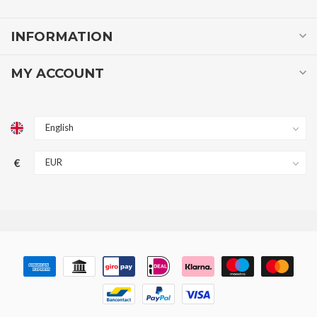
INFORMATION
MY ACCOUNT
€