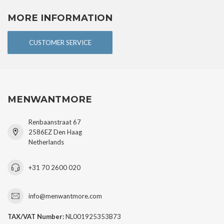
MORE INFORMATION
CUSTOMER SERVICE
MENWANTMORE
Renbaanstraat 67
2586EZ Den Haag
Netherlands
+31 70 2600 020
info@menwantmore.com
TAX/VAT Number:
NL001925353B73