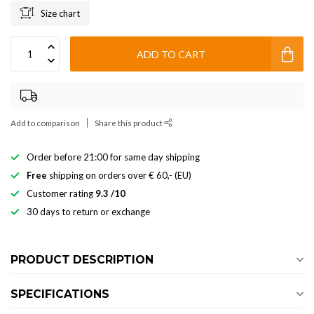
Size chart
ADD TO CART
Add to comparison
Share this product
Order before 21:00 for same day shipping
Free
shipping on orders over € 60,- (EU)
Customer rating
9.3 /10
30 days to return or exchange
PRODUCT DESCRIPTION
SPECIFICATIONS