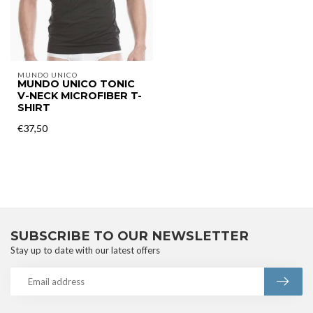
MUNDO UNICO
MUNDO UNICO TONIC
V-NECK MICROFIBER T-
SHIRT
€37,50
SUBSCRIBE TO OUR NEWSLETTER
Stay up to date with our latest offers