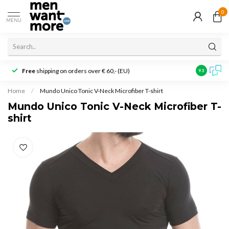
0
MENU
Free
shipping on orders over € 60,- (EU)
Customer r
9.3
Home
/
Mundo Unico Tonic V-Neck Microfiber T-shirt
Mundo Unico Tonic V-Neck Microfiber T-
shirt