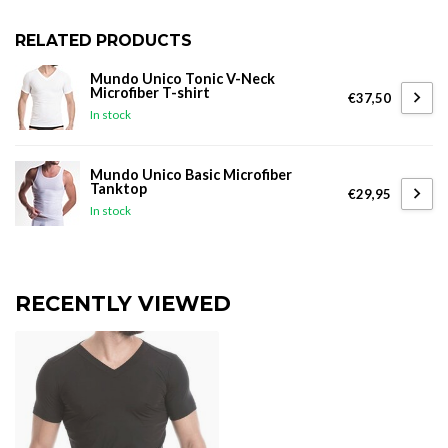
RELATED PRODUCTS
Mundo Unico Tonic V-Neck
Microfiber T-shirt
€37,50
In stock
Mundo Unico Basic Microfiber
Tanktop
€29,95
In stock
RECENTLY VIEWED