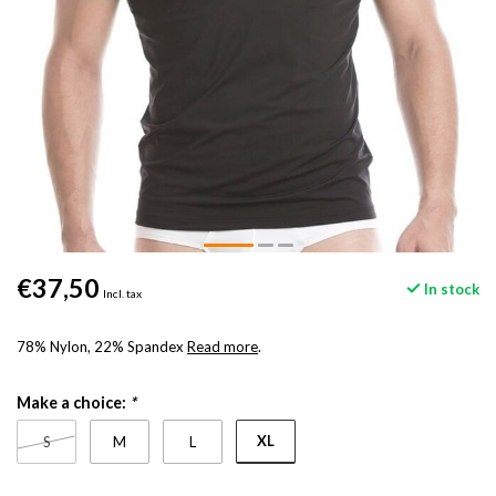
€37,50
In stock
Incl. tax
78% Nylon, 22% Spandex
Read more
.
Make a choice:
*
XL
S
M
L