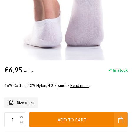
€6,95
In stock
Incl. tax
66% Cotton, 30% Nylon, 4% Spandex
Read more
.
Size chart
ADD TO CART