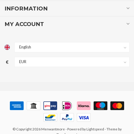
INFORMATION
MY ACCOUNT
€
© Copyright 2026 Menwantmore
- Powered by
Lightspeed
- Theme by