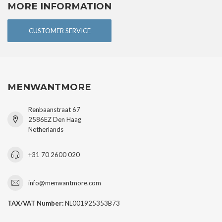
MORE INFORMATION
CUSTOMER SERVICE
MENWANTMORE
Renbaanstraat 67
2586EZ Den Haag
Netherlands
+31 70 2600 020
info@menwantmore.com
TAX/VAT Number:
NL001925353B73