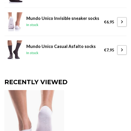
Mundo Unico Invisible sneaker socks
€6,95
In stock
Mundo Unico Casual Asfalto socks
€7,95
In stock
RECENTLY VIEWED