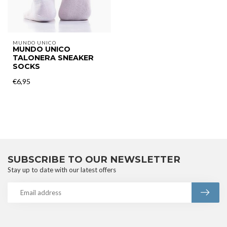
MUNDO UNICO
MUNDO UNICO
TALONERA SNEAKER
SOCKS
€6,95
SUBSCRIBE TO OUR NEWSLETTER
Stay up to date with our latest offers