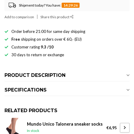
Shipment today? You have:
14:29:25
Add to comparison
Share this product
Order before 21:00 for same day shipping
Free
shipping on orders over € 60,- (EU)
Customer rating
9.3 /10
30 days to return or exchange
PRODUCT DESCRIPTION
SPECIFICATIONS
RELATED PRODUCTS
Mundo Unico Talonera sneaker socks
€6,95
In stock