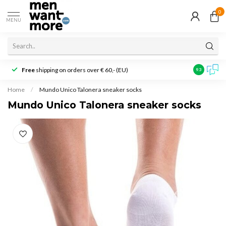
0
MENU
Free
shipping on orders over € 60,- (EU)
Customer r
9.3
Home
/
Mundo Unico Talonera sneaker socks
Mundo Unico Talonera sneaker socks