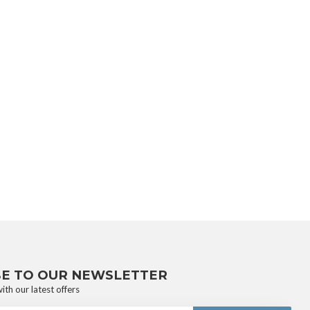
BE TO OUR NEWSLETTER
ith our latest offers