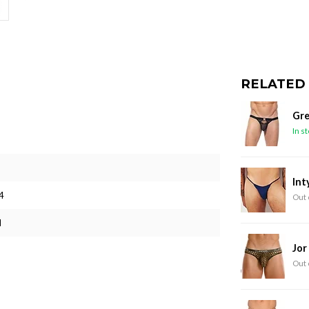
RELATED
Gre
In s
Int
4
Out 
M
Jor
Out 