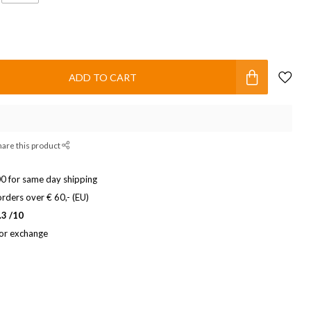
ADD TO CART
hare this product
0 for same day shipping
rders over € 60,- (EU)
.3 /10
 or exchange