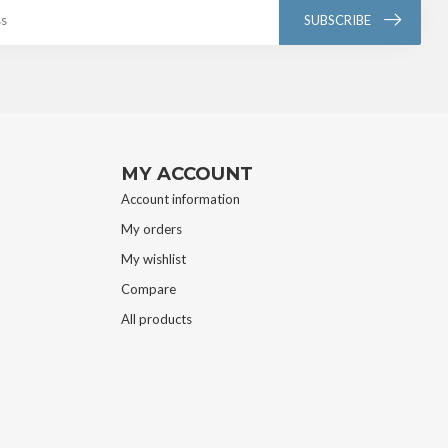
SUBSCRIBE
MY ACCOUNT
Account information
My orders
My wishlist
Compare
All products