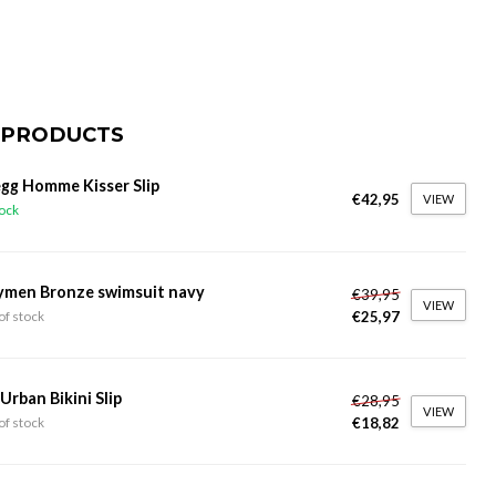
 PRODUCTS
gg Homme Kisser Slip
€42,95
VIEW
tock
ymen Bronze swimsuit navy
€39,95
VIEW
€25,97
of stock
 Urban Bikini Slip
€28,95
VIEW
€18,82
of stock