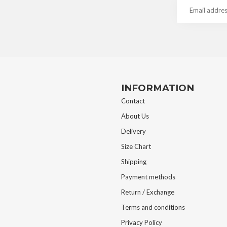
INFORMATION
Contact
About Us
Delivery
Size Chart
Shipping
Payment methods
Return / Exchange
Terms and conditions
Privacy Policy