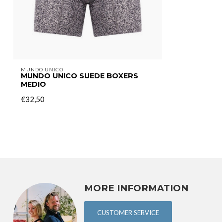
MUNDO UNICO
MUNDO UNICO SUEDE BOXERS
MEDIO
€32,50
MORE INFORMATION
CUSTOMER SERVICE