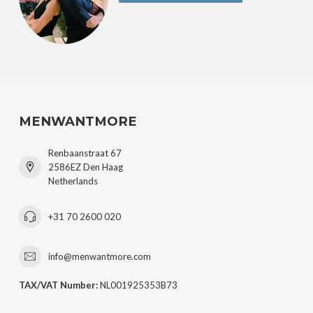
MENWANTMORE
Renbaanstraat 67
2586EZ Den Haag
Netherlands
+31 70 2600 020
info@menwantmore.com
TAX/VAT Number:
NL001925353B73