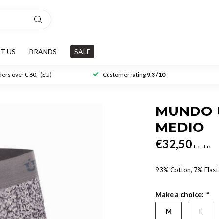
T US
BRANDS
SALE
ers over € 60,- (EU)
Customer rating
9.3 /10
MUNDO 
MEDIO
€32,50
Incl. tax
93% Cotton, 7% Elast
Make a choice:
*
M
L