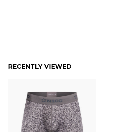
RECENTLY VIEWED