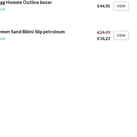
gg Homme Outline boxer
€44,95
VIEW
tock
ymen Sand Bikini Slip petroleum
€24,95
VIEW
€16,22
tock