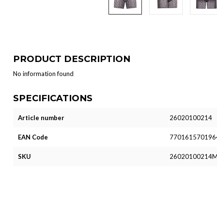
PRODUCT DESCRIPTION
No information found
SPECIFICATIONS
Article number
26020100214
EAN Code
770161570196
SKU
26020100214