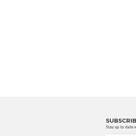
SUBSCRI
Stay up to date w