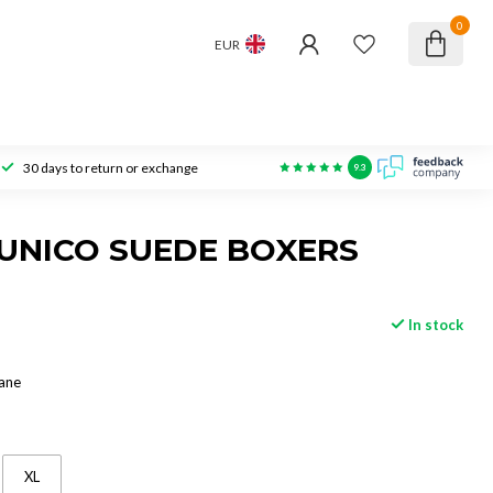
0
EUR
30 days to return or exchange
9.3
UNICO SUEDE BOXERS
In stock
ane
XL