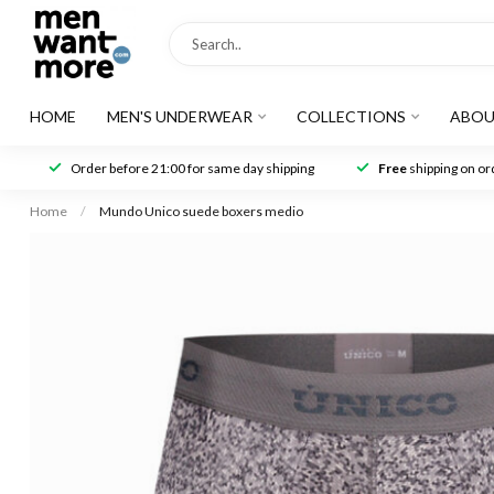
HOME
MEN'S UNDERWEAR
COLLECTIONS
ABOU
Order before 21:00 for same day shipping
Free
shipping on ord
Home
/
Mundo Unico suede boxers medio