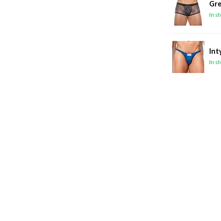
Gre
In s
Int
In s