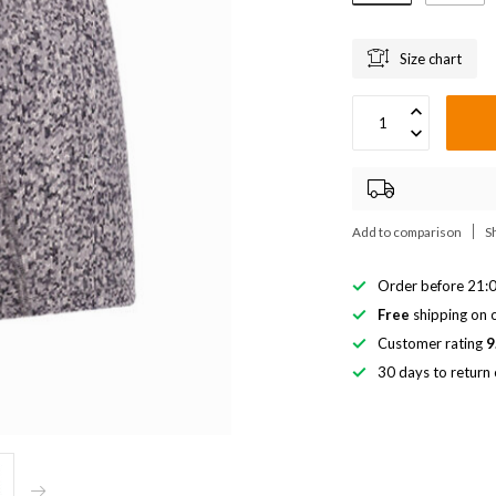
Size chart
Add to comparison
S
Order before 21:0
Free
shipping on o
Customer rating
9
30 days to return