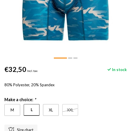
€32,50
In stock
Incl. tax
80% Polyester, 20% Spandex
Make a choice:
*
L
M
XL
XXL
Size chart