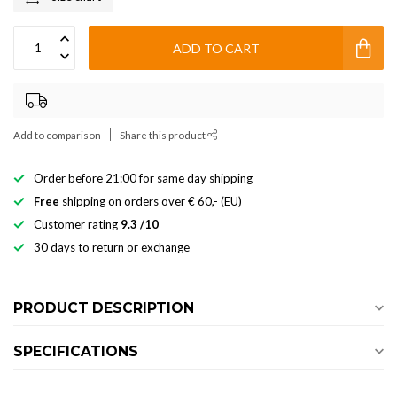
ADD TO CART
Add to comparison
Share this product
Order before 21:00 for same day shipping
Free
shipping on orders over € 60,- (EU)
Customer rating
9.3 /10
30 days to return or exchange
PRODUCT DESCRIPTION
SPECIFICATIONS