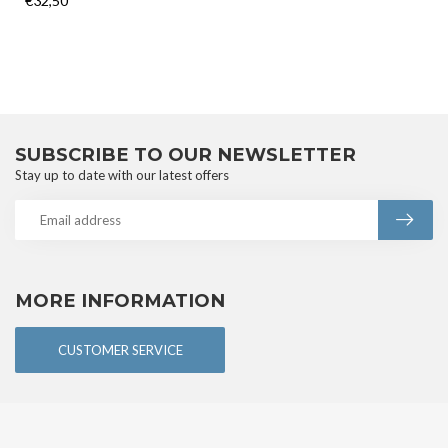
€32,50
SUBSCRIBE TO OUR NEWSLETTER
Stay up to date with our latest offers
MORE INFORMATION
CUSTOMER SERVICE