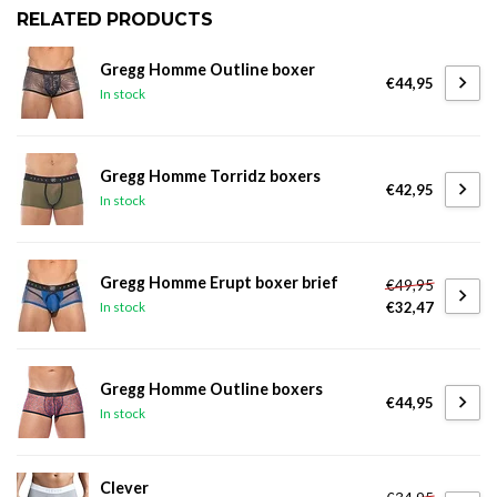
RELATED PRODUCTS
Gregg Homme Outline boxer
€44,95
In stock
Gregg Homme Torridz boxers
€42,95
In stock
Gregg Homme Erupt boxer brief
€49,95
€32,47
In stock
Gregg Homme Outline boxers
€44,95
In stock
Clever