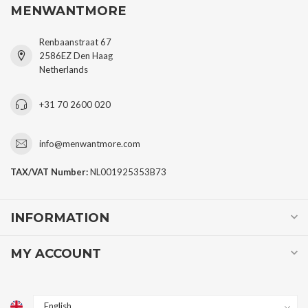
MENWANTMORE
Renbaanstraat 67
2586EZ Den Haag
Netherlands
+31 70 2600 020
info@menwantmore.com
TAX/VAT Number:
NL001925353B73
INFORMATION
MY ACCOUNT