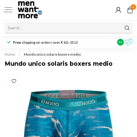
0
MENU
Free
shipping on orders over € 60,- (EU)
Customer r
9.3
Home
/
Mundo unico solaris boxers medio
Mundo unico solaris boxers medio