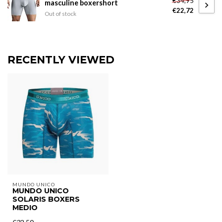
€34,95
masculine boxershort
€22,72
Out of stock
RECENTLY VIEWED
MUNDO UNICO
MUNDO UNICO
SOLARIS BOXERS
MEDIO