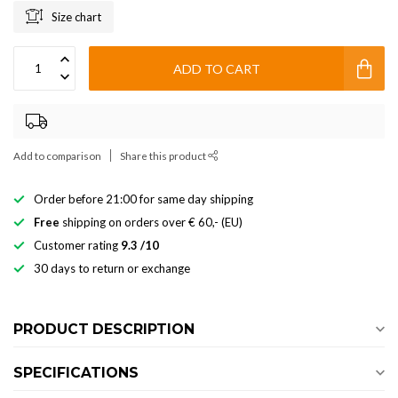
Size chart
ADD TO CART
Add to comparison
Share this product
Order before 21:00 for same day shipping
Free
shipping on orders over € 60,- (EU)
Customer rating
9.3 /10
30 days to return or exchange
PRODUCT DESCRIPTION
SPECIFICATIONS