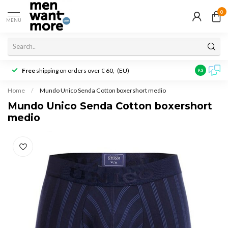
0
MENU
Free
shipping on orders over € 60,- (EU)
Customer r
9.3
Home
/
Mundo Unico Senda Cotton boxershort medio
Mundo Unico Senda Cotton boxershort
medio