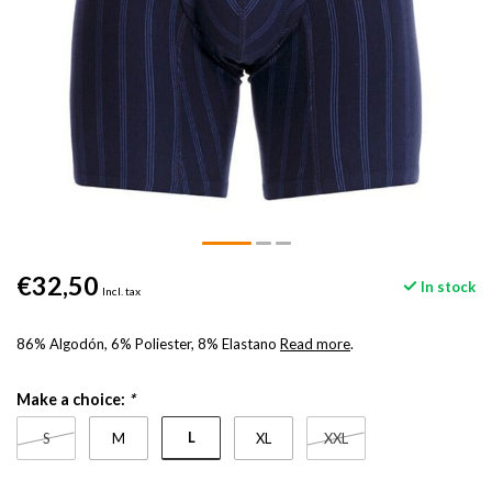
€32,50
In stock
Incl. tax
86% Algodón, 6% Poliester, 8% Elastano
Read more
.
Make a choice:
*
L
S
M
XL
XXL