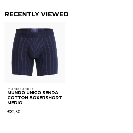
RECENTLY VIEWED
MUNDO UNICO
MUNDO UNICO SENDA
COTTON BOXERSHORT
MEDIO
€32,50