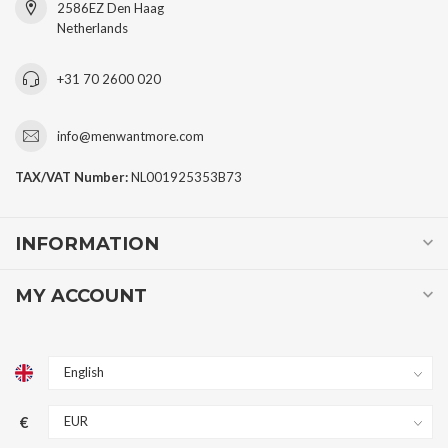
2586EZ Den Haag
Netherlands
+31 70 2600 020
info@menwantmore.com
TAX/VAT Number:
NL001925353B73
INFORMATION
MY ACCOUNT
€