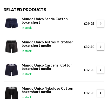
RELATED PRODUCTS
Mundo Unico Senda Cotton
boxershort
€29,95
In stock
Mundo Unico Astros Microfiber
boxershort medio
€32,50
In stock
Mundo Unico Cardenal Cotton
boxershort medio
€32,50
In stock
Mundo Unico Nebuloso Cotton
boxershort medio
€32,50
In stock