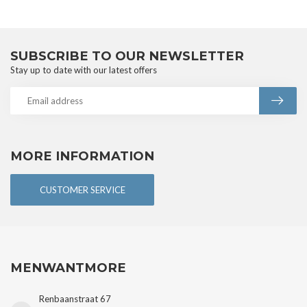
SUBSCRIBE TO OUR NEWSLETTER
Stay up to date with our latest offers
MORE INFORMATION
CUSTOMER SERVICE
MENWANTMORE
Renbaanstraat 67