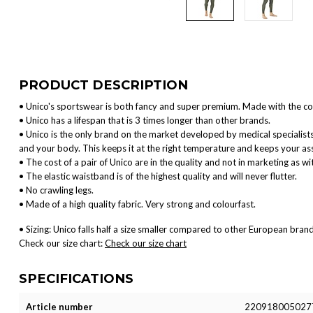
PRODUCT DESCRIPTION
• Unico's sportswear is both fancy and super premium. Made with the co
• Unico has a lifespan that is 3 times longer than other brands.
• Unico is the only brand on the market developed by medical specialis
and your body. This keeps it at the right temperature and keeps your ass
• The cost of a pair of Unico are in the quality and not in marketing as w
• The elastic waistband is of the highest quality and will never flutter.
• No crawling legs.
• Made of a high quality fabric. Very strong and colourfast.
• Sizing: Unico falls half a size smaller compared to other European brand
Check our size chart:
Check our size chart
SPECIFICATIONS
Article number
220918005027