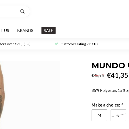
T US
BRANDS
SALE
ers over € 60,- (EU)
Customer rating
9.3 /10
MUNDO 
€41,35
€45,95
85% Polyester, 15% 
Make a choice:
*
M
L