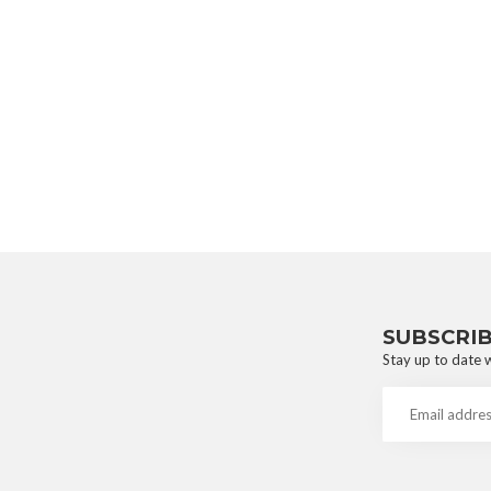
SUBSCRI
Stay up to date w