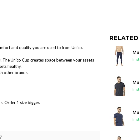
RELATED
mfort and quality you are used to from Unico.
Mun
In s
ts. The Unico Cup creates space between your assets
ets healthy.
ith other brands.
Mun
In s
s. Order 1 size bigger.
Mun
In s
7