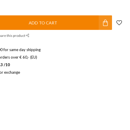
ADD TO CART
hare this product
0 for same day shipping
rders over € 60,- (EU)
.3 /10
 or exchange