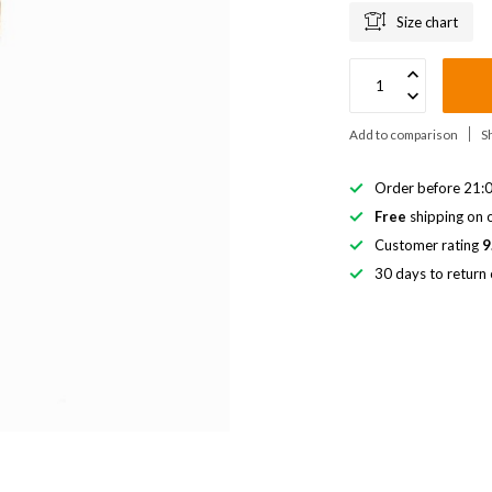
Size chart
Add to comparison
S
Order before 21:0
Free
shipping on o
Customer rating
9
30 days to return