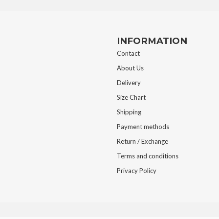
INFORMATION
Contact
About Us
Delivery
Size Chart
Shipping
Payment methods
Return / Exchange
Terms and conditions
Privacy Policy