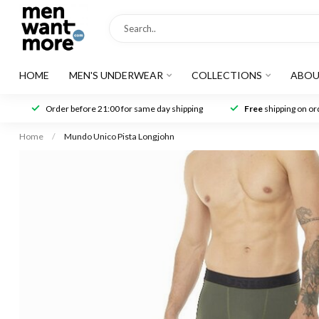
HOME
MEN'S UNDERWEAR
COLLECTIONS
ABOU
Order before 21:00 for same day shipping
Free
shipping on ord
Home
/
Mundo Unico Pista Longjohn