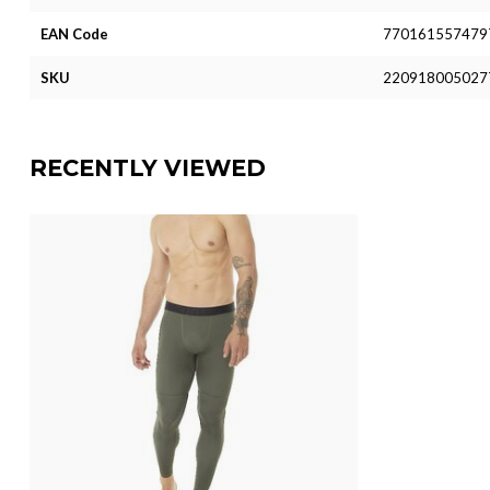
EAN Code
770161557479
SKU
220918005027
RECENTLY VIEWED