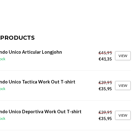
 PRODUCTS
do Unico Articular Longjohn
€45,95
VIEW
€41,35
tock
do Unico Tactica Work Out T-shirt
€39,95
VIEW
€35,95
tock
do Unico Deportiva Work Out T-shirt
€39,95
VIEW
€35,95
tock