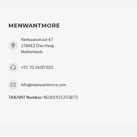
MENWANTMORE
Renbaanstraat 67
2586EZ Den Haag
Netherlands
+31 70 2600 020
info@menwantmore.com
TAX/VAT Number:
NL001925353B73