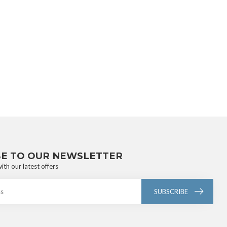
BE TO OUR NEWSLETTER
ith our latest offers
SUBSCRIBE