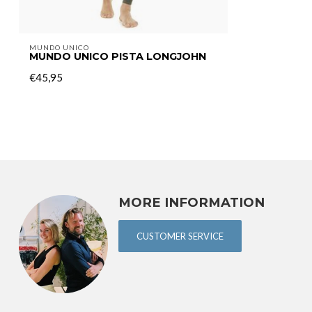
MUNDO UNICO
MUNDO UNICO PISTA LONGJOHN
€45,95
MORE INFORMATION
CUSTOMER SERVICE