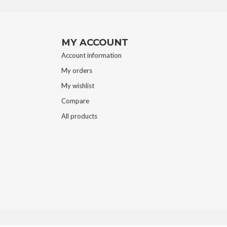
MY ACCOUNT
Account information
My orders
My wishlist
Compare
All products