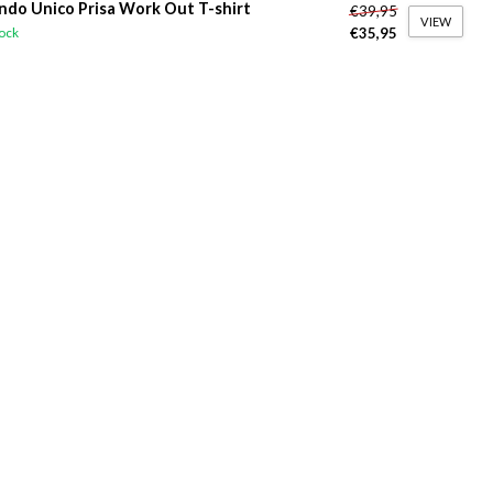
do Unico Prisa Work Out T-shirt
€39,95
VIEW
€35,95
tock