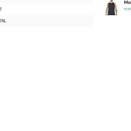
Mun
In s
7
7XL