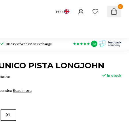
0
EUR
30 days to return or exchange
9.3
UNICO PISTA LONGJOHN
In stock
Incl. tax
Spandex
Read more
.
XL