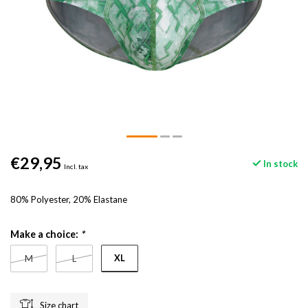
€29,95
In stock
Incl. tax
80% Polyester, 20% Elastane
Make a choice:
*
XL
M
L
Size chart