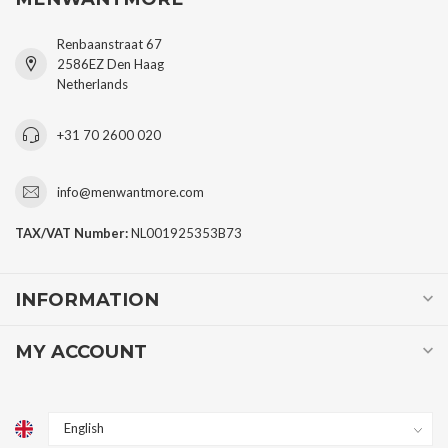
Renbaanstraat 67
2586EZ Den Haag
Netherlands
+31 70 2600 020
info@menwantmore.com
TAX/VAT Number:
NL001925353B73
INFORMATION
MY ACCOUNT