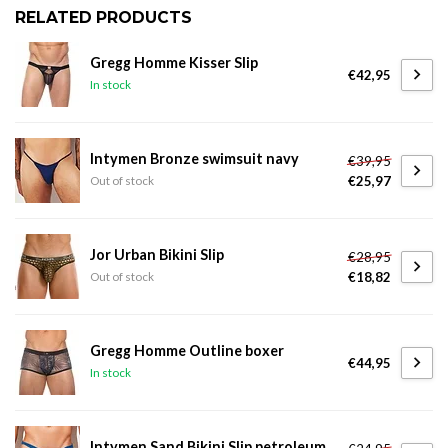
RELATED PRODUCTS
Gregg Homme Kisser Slip
€42,95
In stock
Intymen Bronze swimsuit navy
€39,95
€25,97
Out of stock
Jor Urban Bikini Slip
€28,95
€18,82
Out of stock
Gregg Homme Outline boxer
€44,95
In stock
Intymen Sand Bikini Slip petroleum