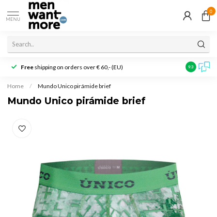
0
MENU
Free
shipping on orders over € 60,- (EU)
Customer r
9.3
Home
/
Mundo Unico pirámide brief
Mundo Unico pirámide brief