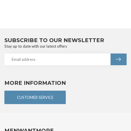
SUBSCRIBE TO OUR NEWSLETTER
Stay up to date with our latest offers
MORE INFORMATION
CUSTOMER SERVICE
MENWANTMORE