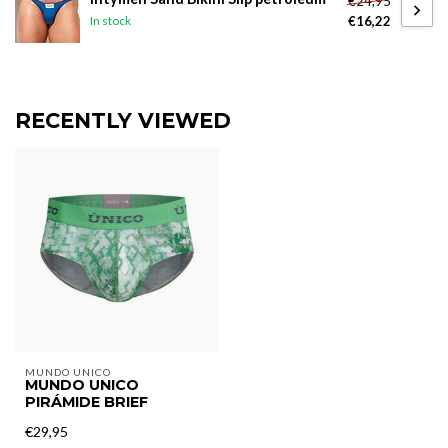
€24,95
€16,22
In stock
RECENTLY VIEWED
MUNDO UNICO
MUNDO UNICO
PIRÁMIDE BRIEF
€29,95