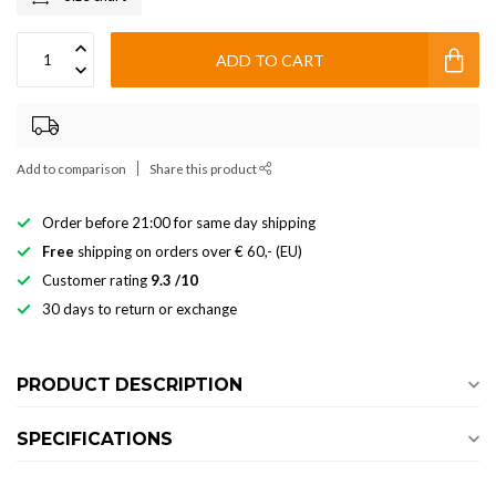
ADD TO CART
Add to comparison
Share this product
Order before 21:00 for same day shipping
Free
shipping on orders over € 60,- (EU)
Customer rating
9.3 /10
30 days to return or exchange
PRODUCT DESCRIPTION
SPECIFICATIONS