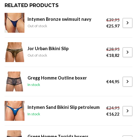
RELATED PRODUCTS
Intymen Bronze swimsuit navy
€39,95
€25,97
Out of stock
Jor Urban Bikini Slip
€28,95
€18,82
Out of stock
Gregg Homme Outline boxer
€44,95
In stock
Intymen Sand Bikini Slip petroleum
€24,95
€16,22
In stock
Gregg Homme Torridz boxers