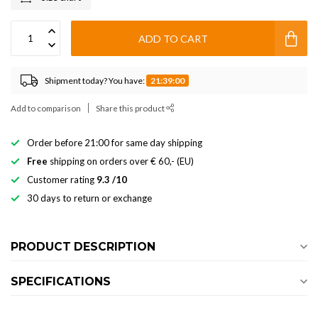
ADD TO CART
Shipment today? You have:
21:39:00
Add to comparison
Share this product
Order before 21:00 for same day shipping
Free
shipping on orders over € 60,- (EU)
Customer rating
9.3 /10
30 days to return or exchange
PRODUCT DESCRIPTION
SPECIFICATIONS