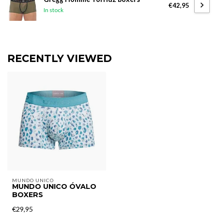
€42,95
In stock
RECENTLY VIEWED
MUNDO UNICO
MUNDO UNICO ÓVALO
BOXERS
€29,95