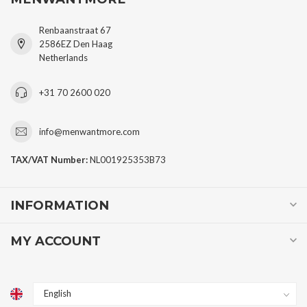
Renbaanstraat 67
2586EZ Den Haag
Netherlands
+31 70 2600 020
info@menwantmore.com
TAX/VAT Number:
NL001925353B73
INFORMATION
MY ACCOUNT