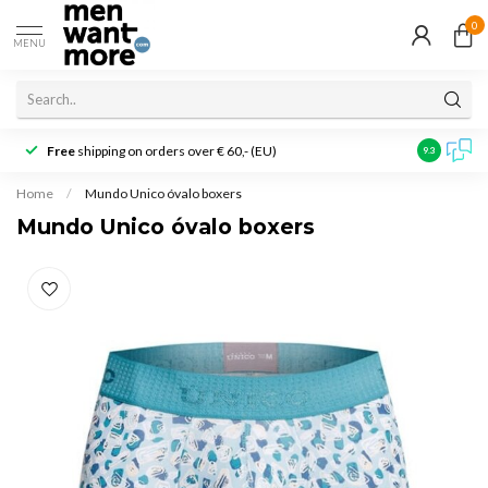
0
MENU
Free
shipping on orders over € 60,- (EU)
Customer r
9.3
Home
/
Mundo Unico óvalo boxers
Mundo Unico óvalo boxers