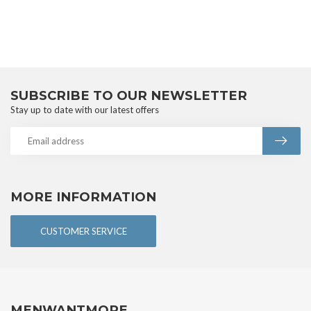
SUBSCRIBE TO OUR NEWSLETTER
Stay up to date with our latest offers
MORE INFORMATION
CUSTOMER SERVICE
MENWANTMORE