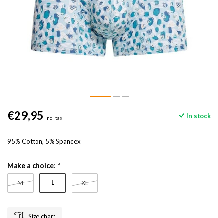
€29,95
In stock
Incl. tax
95% Cotton, 5% Spandex
Make a choice:
*
L
M
XL
Size chart