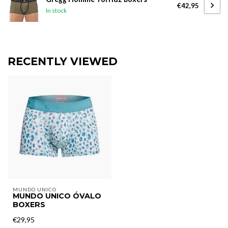
€42,95
In stock
RECENTLY VIEWED
MUNDO UNICO
MUNDO UNICO ÓVALO
BOXERS
€29,95