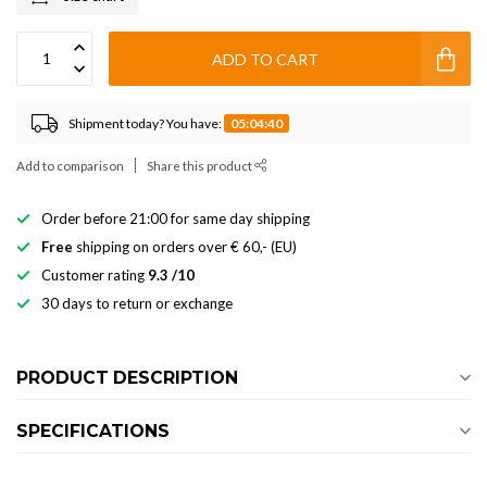
ADD TO CART
Shipment today? You have:
05:04:40
Add to comparison
Share this product
Order before 21:00 for same day shipping
Free
shipping on orders over € 60,- (EU)
Customer rating
9.3 /10
30 days to return or exchange
PRODUCT DESCRIPTION
SPECIFICATIONS