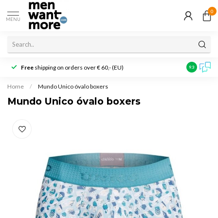
0
MENU
Free
shipping on orders over € 60,- (EU)
Customer r
9.3
Home
/
Mundo Unico óvalo boxers
Mundo Unico óvalo boxers