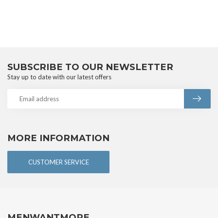
SUBSCRIBE TO OUR NEWSLETTER
Stay up to date with our latest offers
MORE INFORMATION
CUSTOMER SERVICE
MENWANTMORE