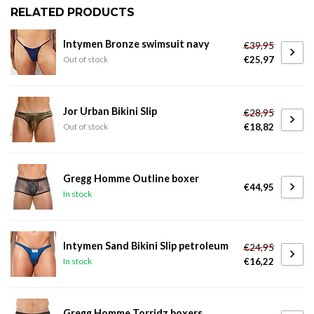
RELATED PRODUCTS
Intymen Bronze swimsuit navy
€39,95
€25,97
Out of stock
Jor Urban Bikini Slip
€28,95
€18,82
Out of stock
Gregg Homme Outline boxer
€44,95
In stock
Intymen Sand Bikini Slip petroleum
€24,95
€16,22
In stock
Gregg Homme Torridz boxers