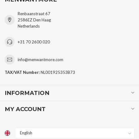
Renbaanstraat 67
2586EZ Den Haag
Netherlands
+31 70 2600 020
info@menwantmore.com
TAX/VAT Number:
NL001925353B73
INFORMATION
MY ACCOUNT