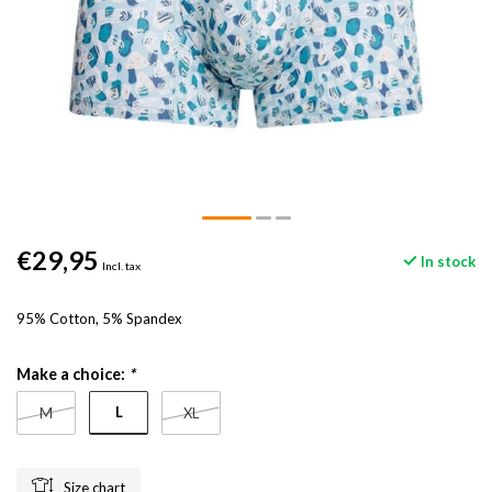
€29,95
In stock
Incl. tax
95% Cotton, 5% Spandex
Make a choice:
*
L
M
XL
Size chart