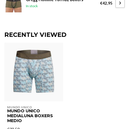
€42,95
In stock
RECENTLY VIEWED
MUNDO UNICO
MUNDO UNICO
MEDIALUNA BOXERS
MEDIO