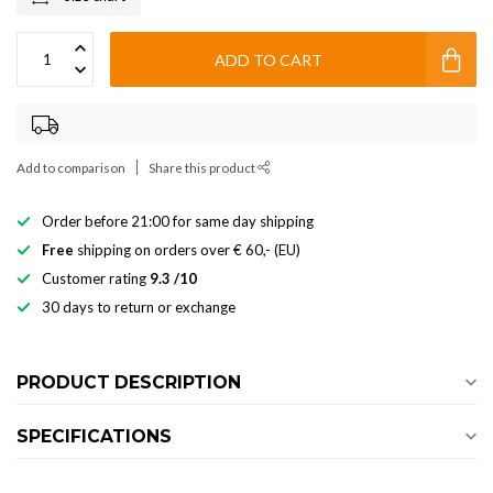
ADD TO CART
Add to comparison
Share this product
Order before 21:00 for same day shipping
Free
shipping on orders over € 60,- (EU)
Customer rating
9.3 /10
30 days to return or exchange
PRODUCT DESCRIPTION
SPECIFICATIONS