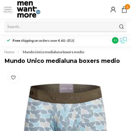
0
MENU
Free
shipping on orders over € 60,- (EU)
Customer r
9.3
Home
/
Mundo Unico medialuna boxers medio
Mundo Unico medialuna boxers medio