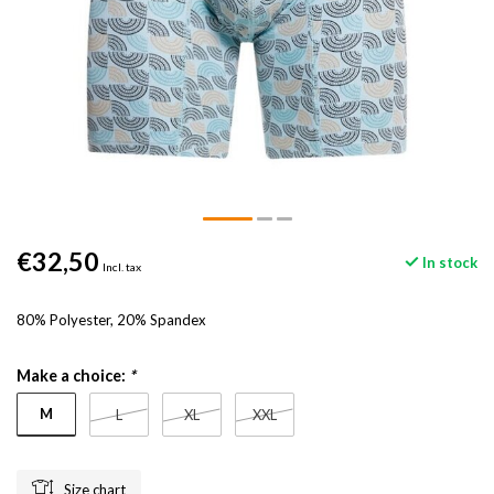
€32,50
In stock
Incl. tax
80% Polyester, 20% Spandex
Make a choice:
*
M
L
XL
XXL
Size chart