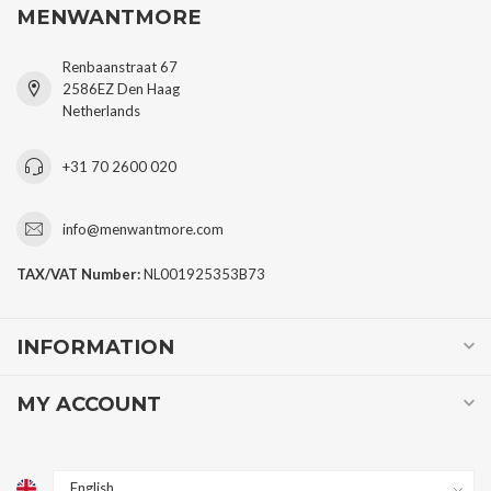
MENWANTMORE
Renbaanstraat 67
2586EZ Den Haag
Netherlands
+31 70 2600 020
info@menwantmore.com
TAX/VAT Number:
NL001925353B73
INFORMATION
MY ACCOUNT