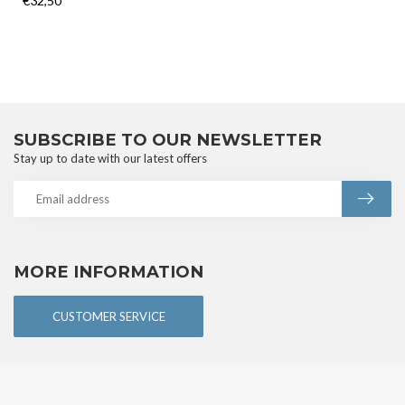
€32,50
SUBSCRIBE TO OUR NEWSLETTER
Stay up to date with our latest offers
MORE INFORMATION
CUSTOMER SERVICE