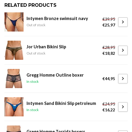
RELATED PRODUCTS
Intymen Bronze swimsuit navy
€39,95
€25,97
Out of stock
Jor Urban Bikini Slip
€28,95
€18,82
Out of stock
Gregg Homme Outline boxer
€44,95
In stock
Intymen Sand Bikini Slip petroleum
€24,95
€16,22
In stock
Gregg Homme Torridz boxers