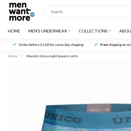
HOME
MEN'S UNDERWEAR
COLLECTIONS
ABOU
Order before 21:00 for same day shipping
Free
shipping on ord
Home
/
Mundo Unico matiz boxers corto