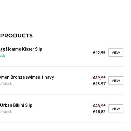
 PRODUCTS
gg Homme Kisser Slip
€42,95
VIEW
tock
ymen Bronze swimsuit navy
€39,95
VIEW
€25,97
of stock
 Urban Bikini Slip
€28,95
VIEW
€18,82
of stock