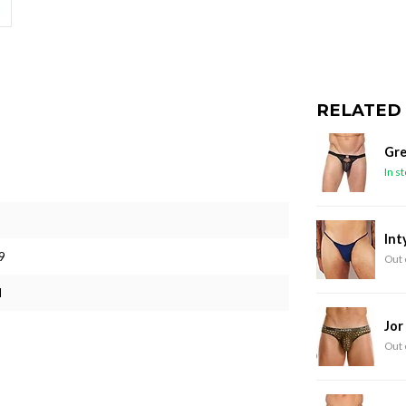
RELATED
Gre
In s
Int
9
Out 
M
Jor
Out 