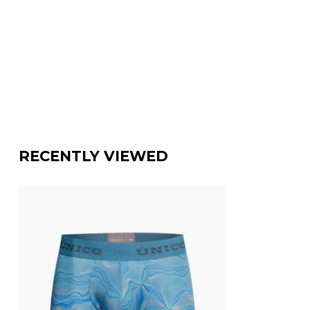
RECENTLY VIEWED