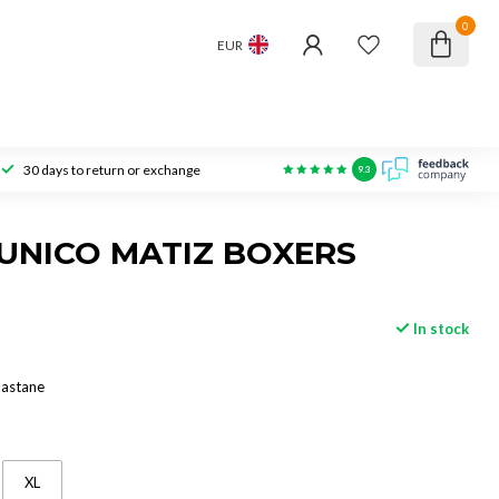
0
EUR
30 days to return or exchange
9.3
UNICO MATIZ BOXERS
In stock
lastane
XL