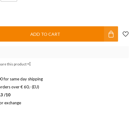
ADD TO CART
hare this product
0 for same day shipping
rders over € 60,- (EU)
.3 /10
 or exchange