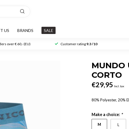
T US
BRANDS
SALE
ers over € 60,- (EU)
Customer rating
9.3 /10
MUNDO 
CORTO
€29,95
Incl. tax
80% Polyester, 20% E
Make a choice:
*
M
L