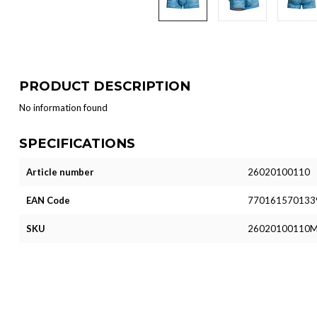
PRODUCT DESCRIPTION
No information found
SPECIFICATIONS
Article number
26020100110
EAN Code
770161570133
SKU
26020100110