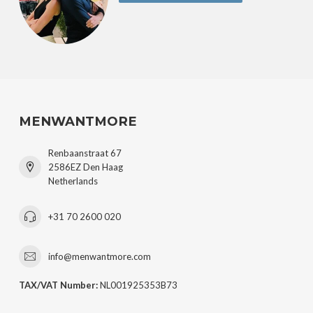
MENWANTMORE
Renbaanstraat 67
2586EZ Den Haag
Netherlands
+31 70 2600 020
info@menwantmore.com
TAX/VAT Number:
NL001925353B73