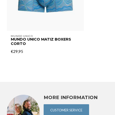
MUNDO UNICO
MUNDO UNICO MATIZ BOXERS
CORTO
€29,95
MORE INFORMATION
CUSTOMER SERVICE