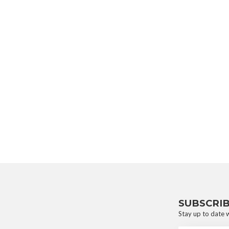
SUBSCRI
Stay up to date w