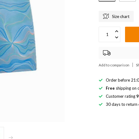
Size chart
Add to comparison
S
Order before 21:0
Free
shipping on o
Customer rating
9
30 days to return