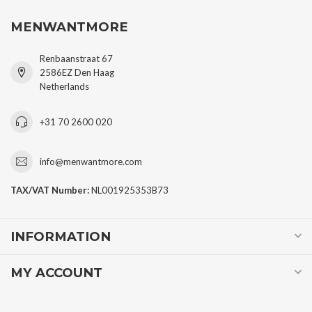
MENWANTMORE
Renbaanstraat 67
2586EZ Den Haag
Netherlands
+31 70 2600 020
info@menwantmore.com
TAX/VAT Number:
NL001925353B73
INFORMATION
MY ACCOUNT