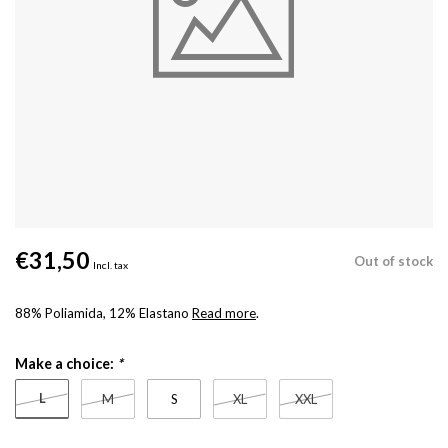
€31,50
Out of stock
Incl. tax
88% Poliamida, 12% Elastano
Read more
.
Make a choice:
*
L
M
S
XL
XXL