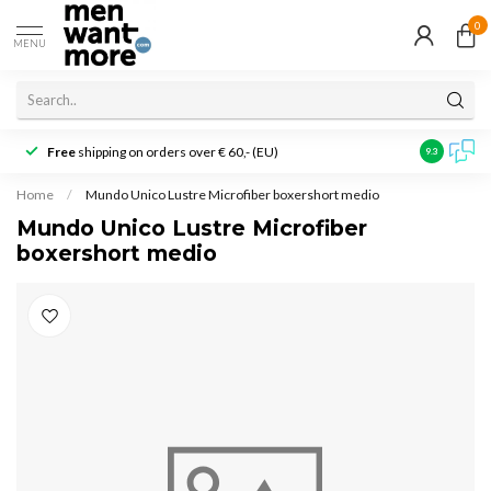
0
MENU
Free
shipping on orders over € 60,- (EU)
Customer r
9.3
Home
/
Mundo Unico Lustre Microfiber boxershort medio
Mundo Unico Lustre Microfiber
boxershort medio