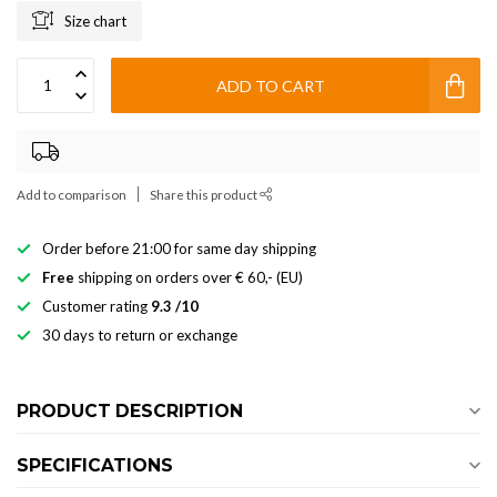
Size chart
ADD TO CART
Add to comparison
Share this product
Order before 21:00 for same day shipping
Free
shipping on orders over € 60,- (EU)
Customer rating
9.3 /10
30 days to return or exchange
PRODUCT DESCRIPTION
SPECIFICATIONS