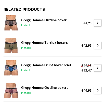
RELATED PRODUCTS
Gregg Homme Outline boxer
€44,95
In stock
Gregg Homme Torridz boxers
€42,95
In stock
Gregg Homme Erupt boxer brief
€49,95
€32,47
In stock
Gregg Homme Outline boxers
€44,95
In stock