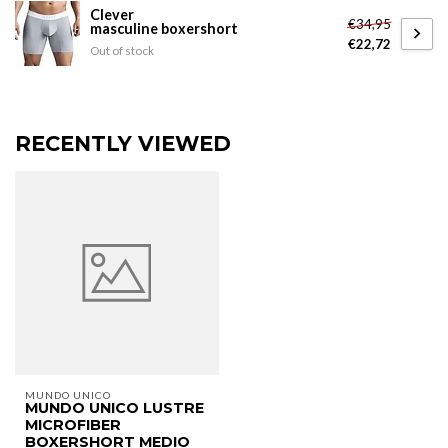
Clever
€34,95
masculine boxershort
€22,72
Out of stock
RECENTLY VIEWED
MUNDO UNICO
MUNDO UNICO LUSTRE
MICROFIBER
BOXERSHORT MEDIO