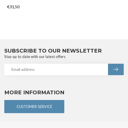
€31,50
SUBSCRIBE TO OUR NEWSLETTER
Stay up to date with our latest offers
MORE INFORMATION
CUSTOMER SERVICE