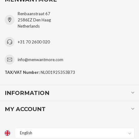
Renbaanstraat 67
2586EZ Den Haag
Netherlands
+31 70 2600 020
info@menwantmore.com
TAX/VAT Number:
NL001925353B73
INFORMATION
MY ACCOUNT