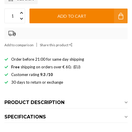
ADD TO CART
Add to comparison
Share this product
Order before 21:00 for same day shipping
Free
shipping on orders over € 60,- (EU)
Customer rating
9.3 /10
30 days to return or exchange
PRODUCT DESCRIPTION
SPECIFICATIONS