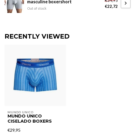
€34,95
masculine boxershort
€22,72
Out of stock
RECENTLY VIEWED
MUNDO UNICO
MUNDO UNICO
CISELADO BOXERS
€29,95