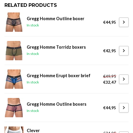
RELATED PRODUCTS
Gregg Homme Outline boxer
€44,95
In stock
Gregg Homme Torridz boxers
€42,95
In stock
Gregg Homme Erupt boxer brief
€49,95
€32,47
In stock
Gregg Homme Outline boxers
€44,95
In stock
Clever