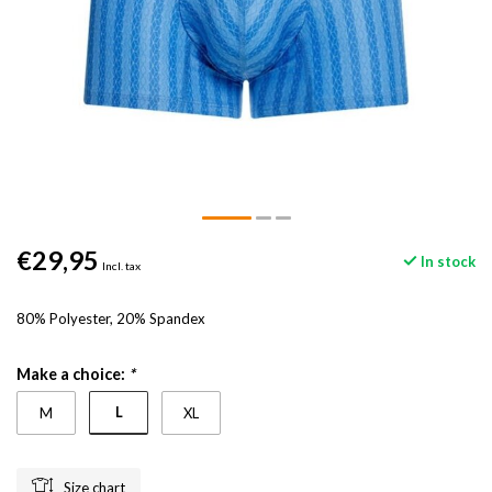
€29,95
In stock
Incl. tax
80% Polyester, 20% Spandex
Make a choice:
*
L
M
XL
Size chart