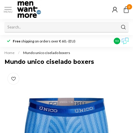
0
MENU
Free
shipping on orders over € 60,- (EU)
Customer r
9.3
Home
/
Mundo unico ciselado boxers
Mundo unico ciselado boxers