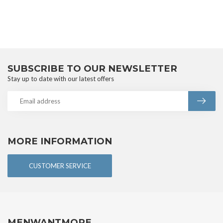
SUBSCRIBE TO OUR NEWSLETTER
Stay up to date with our latest offers
MORE INFORMATION
CUSTOMER SERVICE
MENWANTMORE