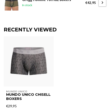
€42,95
In stock
RECENTLY VIEWED
MUNDO UNICO
MUNDO UNICO CHISELL
BOXERS
€29,95