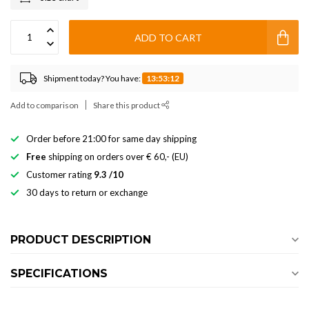
ADD TO CART
Shipment today? You have:
13:53:12
Add to comparison
Share this product
Order before 21:00 for same day shipping
Free
shipping on orders over € 60,- (EU)
Customer rating
9.3 /10
30 days to return or exchange
PRODUCT DESCRIPTION
SPECIFICATIONS