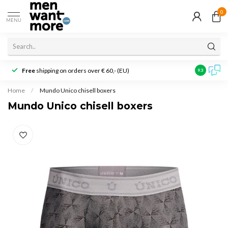
0
MENU
Free
shipping on orders over € 60,- (EU)
Customer r
9.3
Home
/
Mundo Unico chisell boxers
Mundo Unico chisell boxers