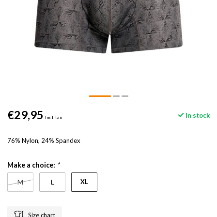
€29,95
In stock
Incl. tax
76% Nylon, 24% Spandex
Make a choice:
*
XL
M
L
Size chart