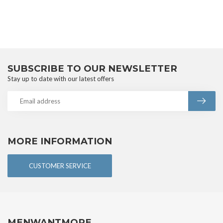
SUBSCRIBE TO OUR NEWSLETTER
Stay up to date with our latest offers
MORE INFORMATION
CUSTOMER SERVICE
MENWANTMORE