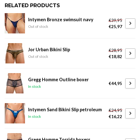
RELATED PRODUCTS
Intymen Bronze swimsuit navy
€39,95
€25,97
Out of stock
Jor Urban Bikini Slip
€28,95
€18,82
Out of stock
Gregg Homme Outline boxer
€44,95
In stock
Intymen Sand Bikini Slip petroleum
€24,95
€16,22
In stock
Gregg Homme Torridz boxers