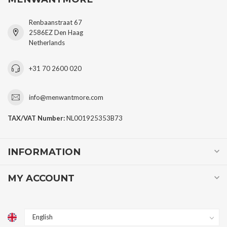
Renbaanstraat 67
2586EZ Den Haag
Netherlands
+31 70 2600 020
info@menwantmore.com
TAX/VAT Number:
NL001925353B73
INFORMATION
MY ACCOUNT