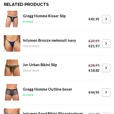
RELATED PRODUCTS
Gregg Homme Kisser Slip
€42,95
In stock
Intymen Bronze swimsuit navy
€39,95
€25,97
Out of stock
Jor Urban Bikini Slip
€28,95
€18,82
Out of stock
Gregg Homme Outline boxer
€44,95
In stock
Intymen Sand Bikini Slip petroleum