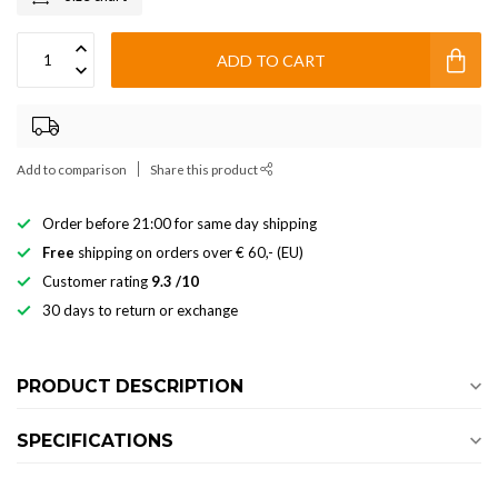
ADD TO CART
Add to comparison
Share this product
Order before 21:00 for same day shipping
Free
shipping on orders over € 60,- (EU)
Customer rating
9.3 /10
30 days to return or exchange
PRODUCT DESCRIPTION
SPECIFICATIONS