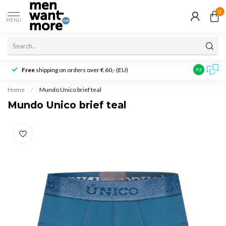
0
MENU
Free
shipping on orders over € 60,- (EU)
Customer r
9.3
Home
/
Mundo Unico brief teal
Mundo Unico brief teal