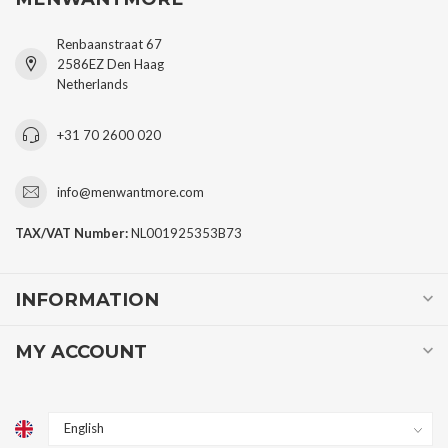
Renbaanstraat 67
2586EZ Den Haag
Netherlands
+31 70 2600 020
info@menwantmore.com
TAX/VAT Number:
NL001925353B73
INFORMATION
MY ACCOUNT