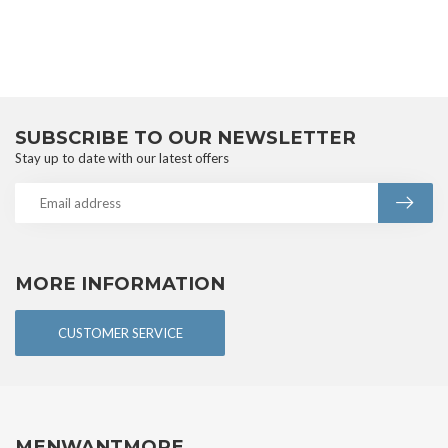
SUBSCRIBE TO OUR NEWSLETTER
Stay up to date with our latest offers
MORE INFORMATION
CUSTOMER SERVICE
MENWANTMORE