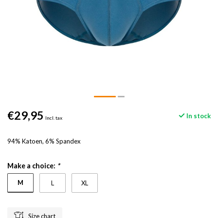
€29,95
In stock
Incl. tax
94% Katoen, 6% Spandex
Make a choice:
*
M
L
XL
Size chart