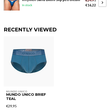
€24,95
€16,22
In stock
RECENTLY VIEWED
MUNDO UNICO
MUNDO UNICO BRIEF
TEAL
€29,95