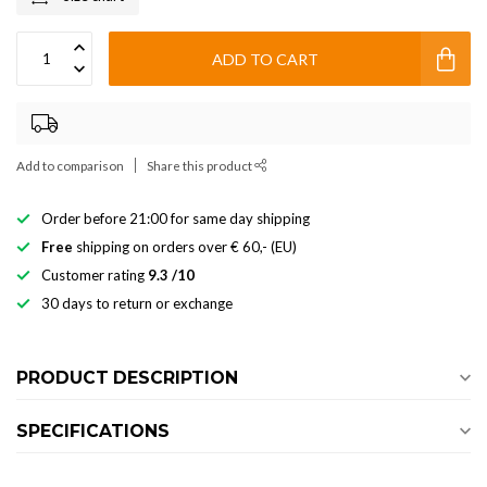
ADD TO CART
Add to comparison
Share this product
Order before 21:00 for same day shipping
Free
shipping on orders over € 60,- (EU)
Customer rating
9.3 /10
30 days to return or exchange
PRODUCT DESCRIPTION
SPECIFICATIONS