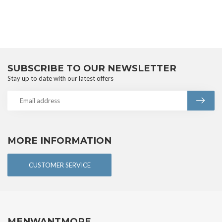
SUBSCRIBE TO OUR NEWSLETTER
Stay up to date with our latest offers
MORE INFORMATION
CUSTOMER SERVICE
MENWANTMORE