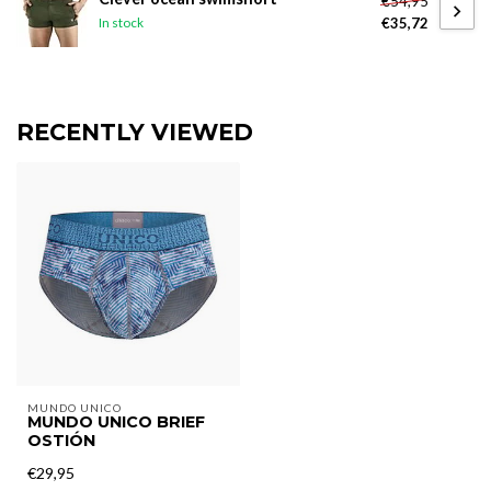
€54,95
€35,72
In stock
RECENTLY VIEWED
MUNDO UNICO
MUNDO UNICO BRIEF
OSTIÓN
€29,95