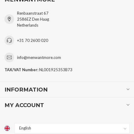
Renbaanstraat 67
2586EZ Den Haag
Netherlands
+31 70 2600 020
info@menwantmore.com
TAX/VAT Number:
NL001925353B73
INFORMATION
MY ACCOUNT