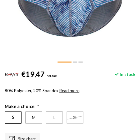
€19,47
€29,95
In stock
Incl. tax
80% Polyester, 20% Spandex
Read more
.
Make a choice:
*
S
M
L
XL
Size chart