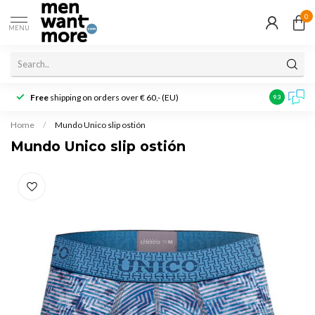
0
MENU
Free
shipping on orders over € 60,- (EU)
Customer r
9.3
Home
/
Mundo Unico slip ostión
Mundo Unico slip ostión