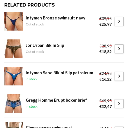
RELATED PRODUCTS
Intymen Bronze swimsuit navy
€39,95
€25,97
Out of stock
Jor Urban Bikini Slip
€28,95
€18,82
Out of stock
Intymen Sand Bikini Slip petroleum
€24,95
€16,22
In stock
Gregg Homme Erupt boxer brief
€49,95
€32,47
In stock
Clever ocean swimshort