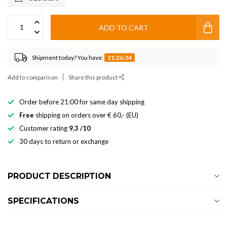
ADD TO CART
Shipment today? You have:
21:26:34
Add to comparison
Share this product
Order before 21:00 for same day shipping
Free
shipping on orders over € 60,- (EU)
Customer rating
9.3 /10
30 days to return or exchange
PRODUCT DESCRIPTION
SPECIFICATIONS