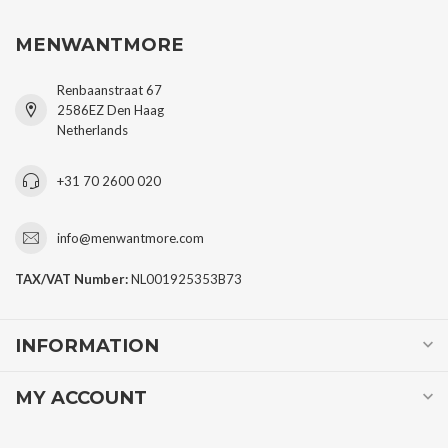
MENWANTMORE
Renbaanstraat 67
2586EZ Den Haag
Netherlands
+31 70 2600 020
info@menwantmore.com
TAX/VAT Number:
NL001925353B73
INFORMATION
MY ACCOUNT