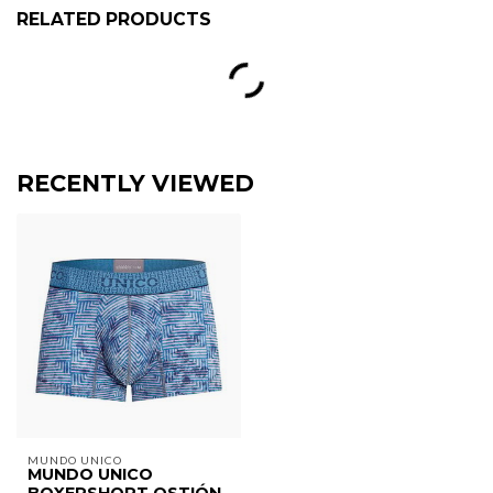
RELATED PRODUCTS
RECENTLY VIEWED
MUNDO UNICO
MUNDO UNICO