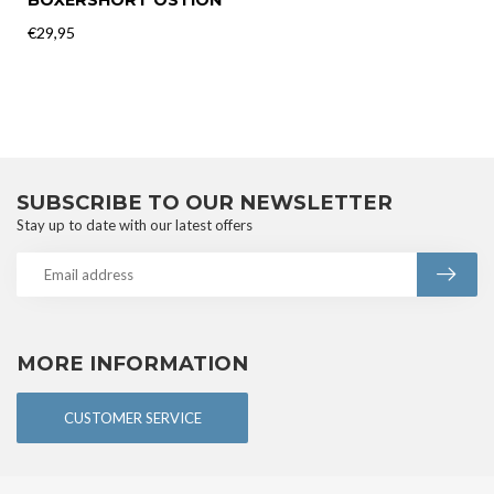
BOXERSHORT OSTIÓN
€29,95
SUBSCRIBE TO OUR NEWSLETTER
Stay up to date with our latest offers
MORE INFORMATION
CUSTOMER SERVICE