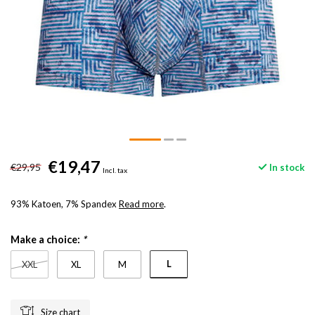
€19,47
€29,95
In stock
Incl. tax
93% Katoen, 7% Spandex
Read more
.
Make a choice:
*
L
XXL
XL
M
Size chart