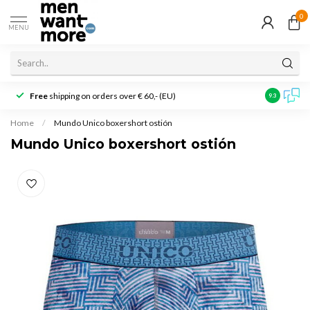
0
MENU
Free
shipping on orders over € 60,- (EU)
Customer r
9.3
Home
/
Mundo Unico boxershort ostión
Mundo Unico boxershort ostión