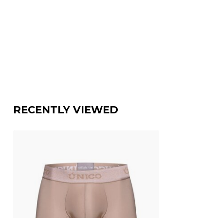
RECENTLY VIEWED