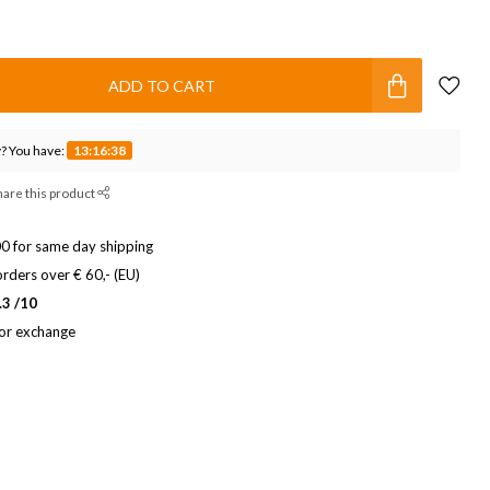
ADD TO CART
? You have:
13:16:37
hare this product
0 for same day shipping
rders over € 60,- (EU)
.3 /10
 or exchange