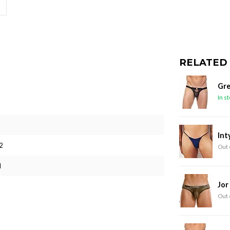
RELATED
Gre
In s
Int
2
Out 
M
Jor
Out 