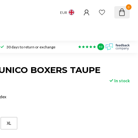
0
EUR
30 days to return or exchange
9.3
UNICO BOXERS TAUPE
In stock
ndex
XL