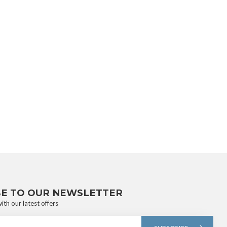
BE TO OUR NEWSLETTER
ith our latest offers