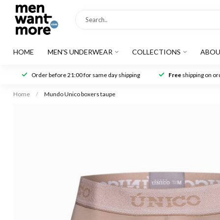
HOME
MEN'S UNDERWEAR
COLLECTIONS
ABOU
Order before 21:00 for same day shipping
Free
shipping on ord
Home
/
Mundo Unico boxers taupe