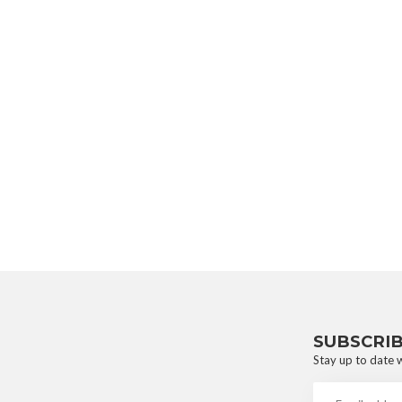
SUBSCRI
Stay up to date w