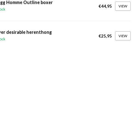
gg Homme Outline boxer
€44,95
VIEW
tock
ver desirable herenthong
€25,95
VIEW
tock