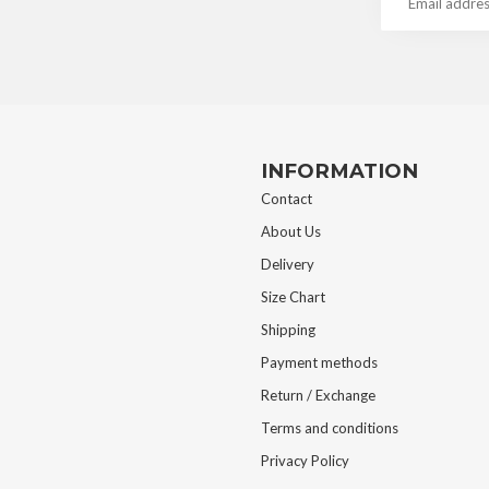
INFORMATION
Contact
About Us
Delivery
Size Chart
Shipping
Payment methods
Return / Exchange
Terms and conditions
Privacy Policy