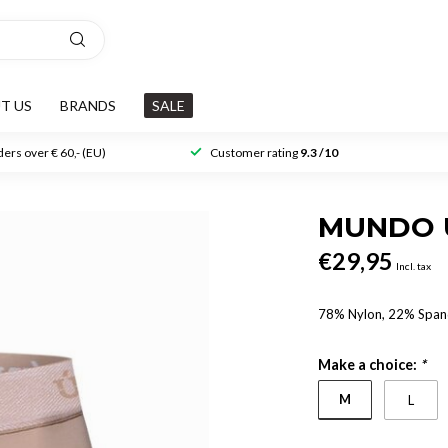
T US
BRANDS
SALE
ers over € 60,- (EU)
Customer rating
9.3 /10
MUNDO 
€29,95
Incl. tax
78% Nylon, 22% Spa
Make a choice:
*
M
L