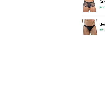
Gre
In s
cle
In s