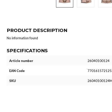
PRODUCT DESCRIPTION
No information found
SPECIFICATIONS
Article number
26040100124
EAN Code
770161572125
SKU
26040100124