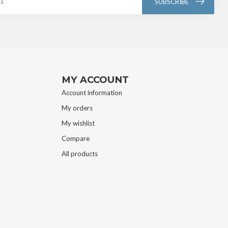
SUBSCRIBE
MY ACCOUNT
Account information
My orders
My wishlist
Compare
All products