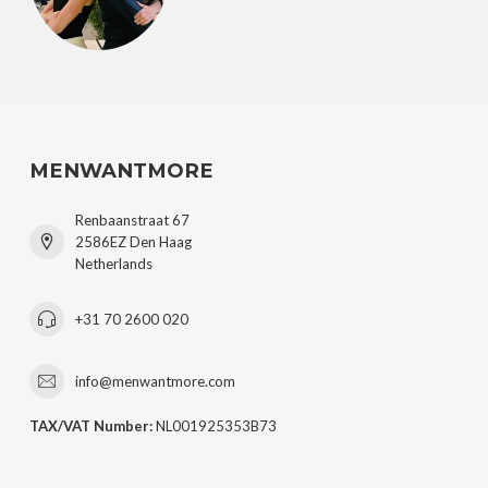
MENWANTMORE
Renbaanstraat 67
2586EZ Den Haag
Netherlands
+31 70 2600 020
info@menwantmore.com
TAX/VAT Number:
NL001925353B73