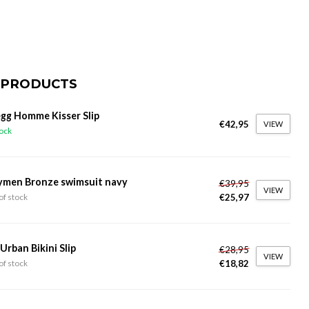
 PRODUCTS
gg Homme Kisser Slip
€42,95
VIEW
tock
ymen Bronze swimsuit navy
€39,95
VIEW
€25,97
of stock
 Urban Bikini Slip
€28,95
VIEW
€18,82
of stock