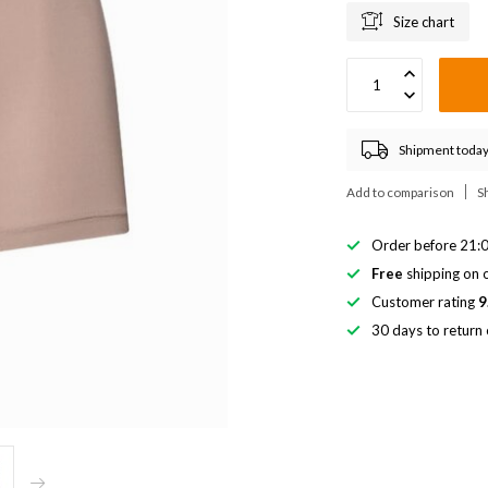
Size chart
Shipment today
Add to comparison
S
Order before 21:0
Free
shipping on o
Customer rating
9
30 days to return