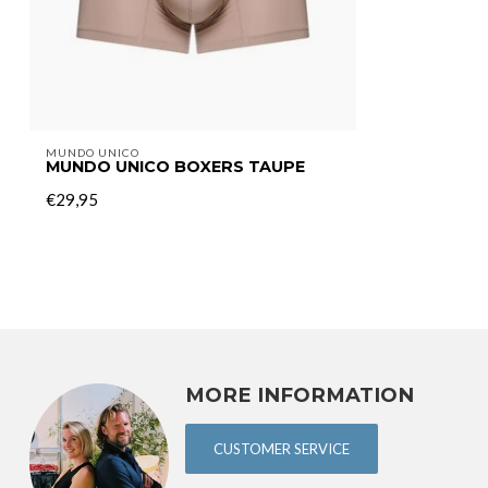
MUNDO UNICO
MUNDO UNICO BOXERS TAUPE
€29,95
MORE INFORMATION
CUSTOMER SERVICE