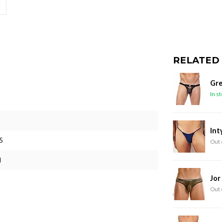
RELATED
Gre
In s
Int
5
Out 
M
Jor
Out 