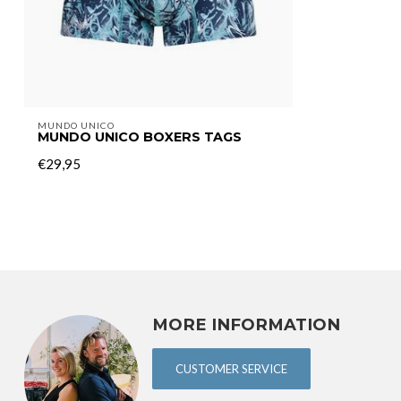
MUNDO UNICO
MUNDO UNICO BOXERS TAGS
€29,95
MORE INFORMATION
CUSTOMER SERVICE