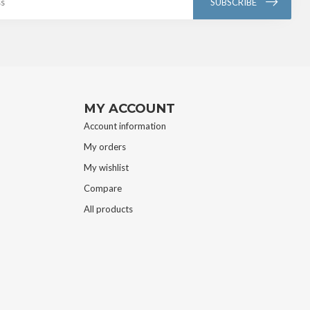
SUBSCRIBE
MY ACCOUNT
Account information
My orders
My wishlist
Compare
All products