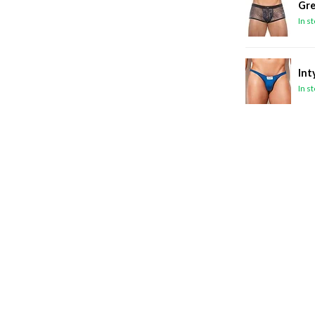
Gre
In s
Int
In s