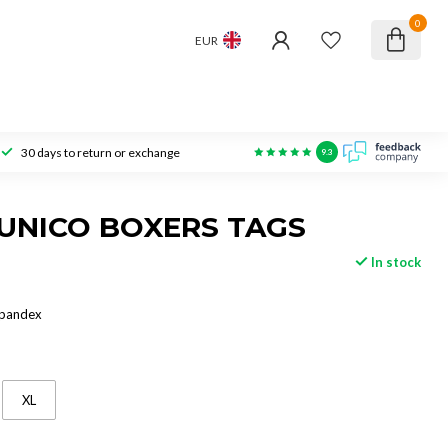
0
EUR
30 days to return or exchange
9.3
UNICO BOXERS TAGS
In stock
Spandex
XL