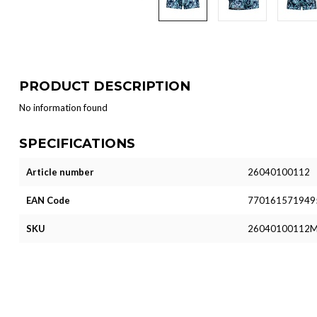
PRODUCT DESCRIPTION
No information found
SPECIFICATIONS
Article number
26040100112
EAN Code
770161571949
SKU
26040100112