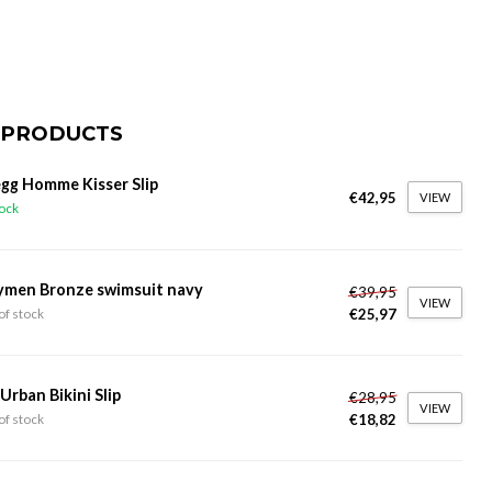
 PRODUCTS
gg Homme Kisser Slip
€42,95
VIEW
tock
ymen Bronze swimsuit navy
€39,95
VIEW
€25,97
of stock
 Urban Bikini Slip
€28,95
VIEW
€18,82
of stock