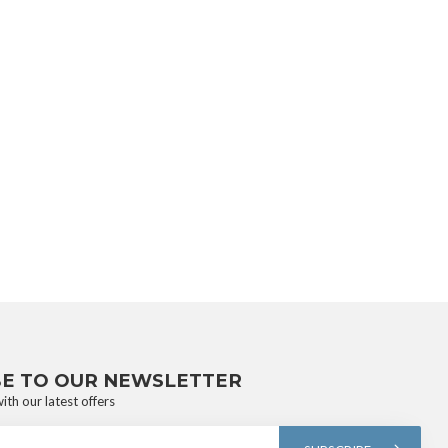
BE TO OUR NEWSLETTER
ith our latest offers