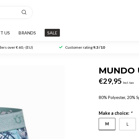
T US
BRANDS
SALE
ers over € 60,- (EU)
Customer rating
9.3 /10
MUNDO 
€29,95
Incl. tax
80% Polyester, 20% 
Make a choice:
*
M
L