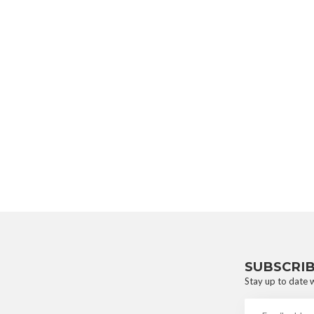
SUBSCRI
Stay up to date w