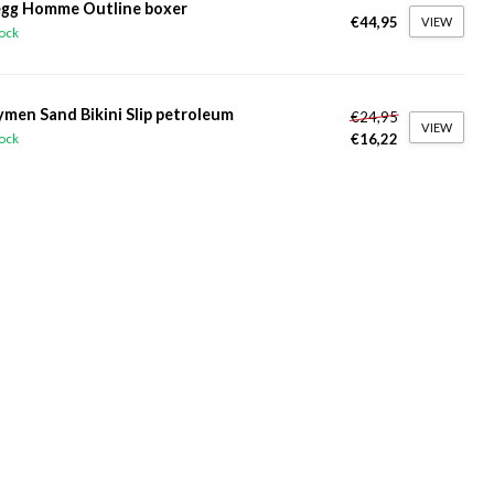
gg Homme Outline boxer
€44,95
VIEW
tock
ymen Sand Bikini Slip petroleum
€24,95
VIEW
€16,22
tock