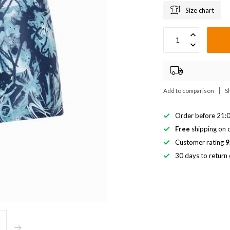
Size chart
Add to comparison
S
Order before 21:0
Free
shipping on o
Customer rating
9
30 days to return