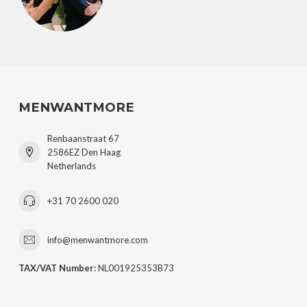
MENWANTMORE
Renbaanstraat 67
2586EZ Den Haag
Netherlands
+31 70 2600 020
info@menwantmore.com
TAX/VAT Number:
NL001925353B73