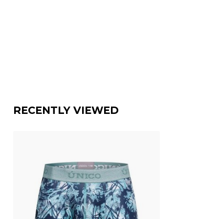
RECENTLY VIEWED