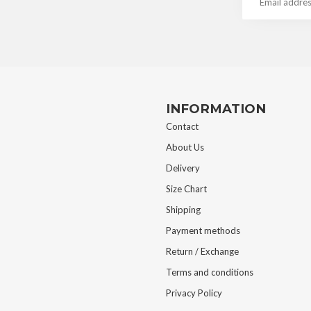
INFORMATION
Contact
About Us
Delivery
Size Chart
Shipping
Payment methods
Return / Exchange
Terms and conditions
Privacy Policy