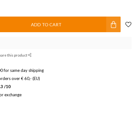
ADD TO CART
hare this product
0 for same day shipping
rders over € 60,- (EU)
.3 /10
 or exchange