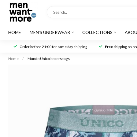
HOME
MEN'S UNDERWEAR
COLLECTIONS
ABOU
Order before 21:00 for same day shipping
Free
shipping on ord
Home
/
Mundo Unico boxers tags