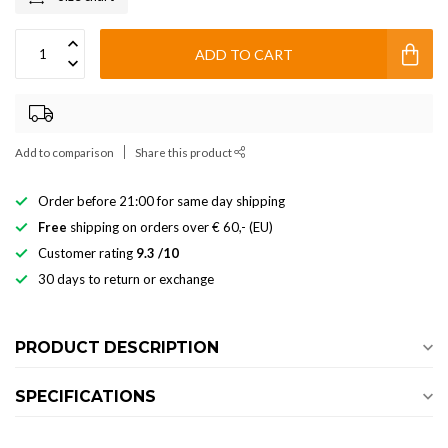
ADD TO CART
Add to comparison
Share this product
Order before 21:00 for same day shipping
Free
shipping on orders over € 60,- (EU)
Customer rating
9.3 /10
30 days to return or exchange
PRODUCT DESCRIPTION
SPECIFICATIONS