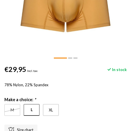
€29,95
In stock
Incl. tax
78% Nylon, 22% Spandex
Make a choice:
*
L
M
XL
Size chart