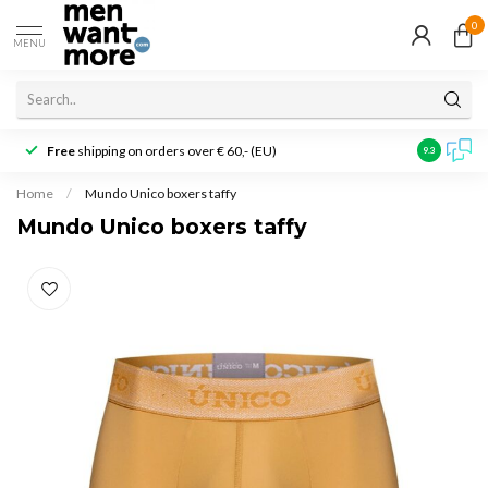
0
MENU
Free
shipping on orders over € 60,- (EU)
Customer r
9.3
Home
/
Mundo Unico boxers taffy
Mundo Unico boxers taffy