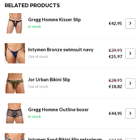
RELATED PRODUCTS
Gregg Homme Kisser Slip
€42,95
In stock
Intymen Bronze swimsuit navy
€39,95
€25,97
Out of stock
Jor Urban Bikini Slip
€28,95
€18,82
Out of stock
Gregg Homme Outline boxer
€44,95
In stock
Intymen Sand Bikini Slip petroleum