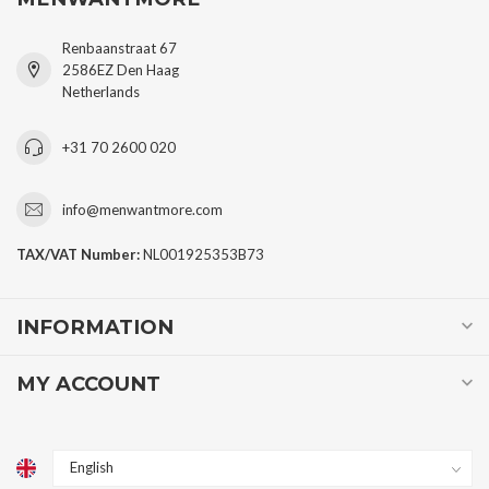
Renbaanstraat 67
2586EZ Den Haag
Netherlands
+31 70 2600 020
info@menwantmore.com
TAX/VAT Number:
NL001925353B73
INFORMATION
MY ACCOUNT