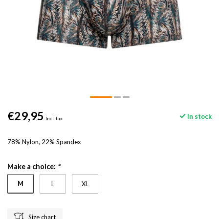
€29,95
In stock
Incl. tax
78% Nylon, 22% Spandex
Make a choice:
*
M
L
XL
Size chart