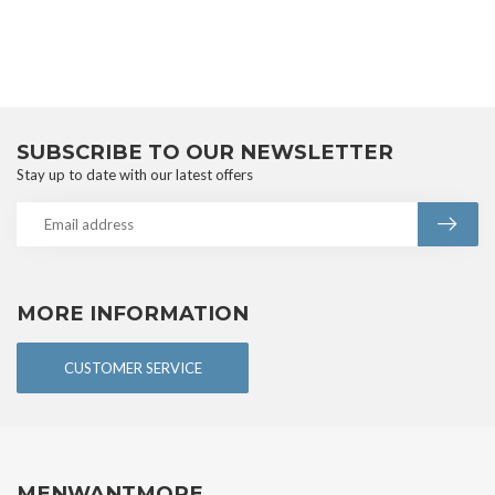
SUBSCRIBE TO OUR NEWSLETTER
Stay up to date with our latest offers
MORE INFORMATION
CUSTOMER SERVICE
MENWANTMORE