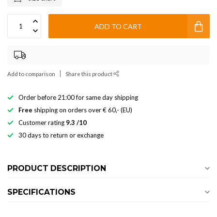
ADD TO CART
Add to comparison
Share this product
Order before 21:00 for same day shipping
Free
shipping on orders over € 60,- (EU)
Customer rating
9.3 /10
30 days to return or exchange
PRODUCT DESCRIPTION
SPECIFICATIONS