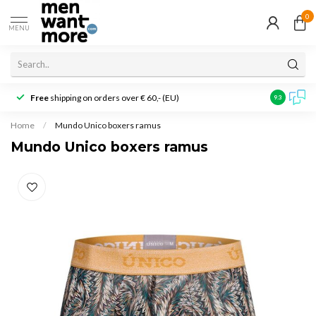
0
MENU
Free
shipping on orders over € 60,- (EU)
Customer r
9.3
Home
/
Mundo Unico boxers ramus
Mundo Unico boxers ramus