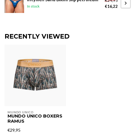
€24,95
€16,22
In stock
RECENTLY VIEWED
MUNDO UNICO
MUNDO UNICO BOXERS
RAMUS
€29,95