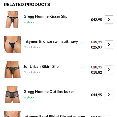
RELATED PRODUCTS
Gregg Homme Kisser Slip
€42,95
In stock
Intymen Bronze swimsuit navy
€39,95
€25,97
Out of stock
Jor Urban Bikini Slip
€28,95
€18,82
Out of stock
Gregg Homme Outline boxer
€44,95
In stock
Intymen Sand Bikini Slip petroleum