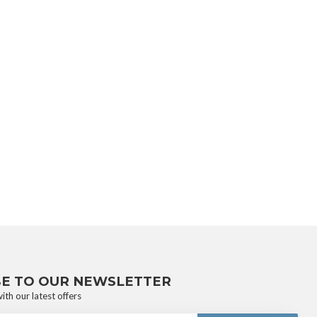
BE TO OUR NEWSLETTER
ith our latest offers