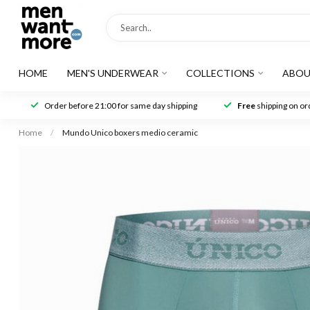
HOME
MEN'S UNDERWEAR
COLLECTIONS
ABOU
Order before 21:00 for same day shipping
Free
shipping on ord
Home
/
Mundo Unico boxers medio ceramic