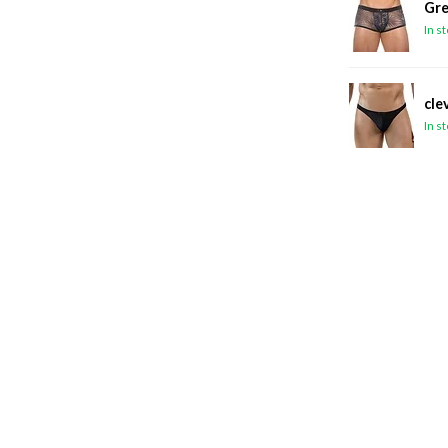
Gre
In s
cle
In s