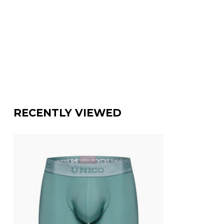
RECENTLY VIEWED