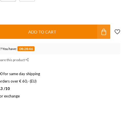
ADD TO CART
? You have:
08:28:45
hare this product
0 for same day shipping
rders over € 60,- (EU)
.3 /10
 or exchange