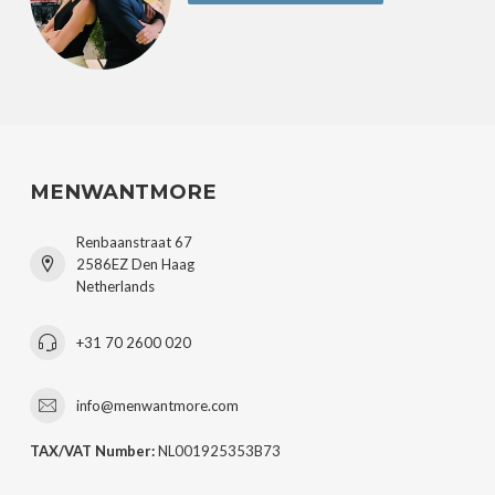
MENWANTMORE
Renbaanstraat 67
2586EZ Den Haag
Netherlands
+31 70 2600 020
info@menwantmore.com
TAX/VAT Number:
NL001925353B73