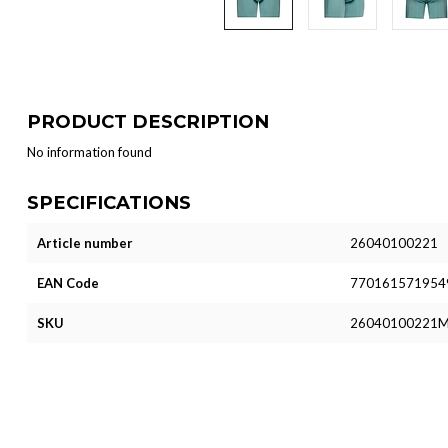
PRODUCT DESCRIPTION
No information found
SPECIFICATIONS
Article number
26040100221
EAN Code
770161571954
SKU
26040100221