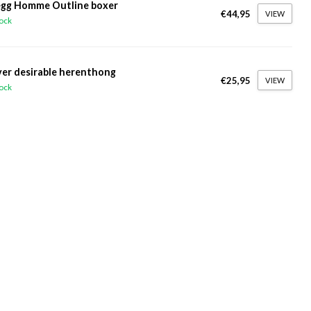
gg Homme Outline boxer
€44,95
VIEW
tock
ver desirable herenthong
€25,95
VIEW
tock