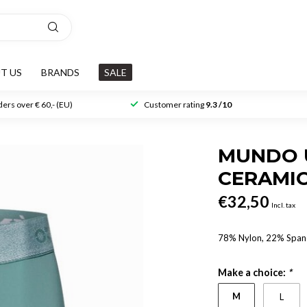
T US
BRANDS
SALE
ers over € 60,- (EU)
Customer rating
9.3 /10
MUNDO 
CERAMI
€32,50
Incl. tax
78% Nylon, 22% Spa
Make a choice:
*
M
L