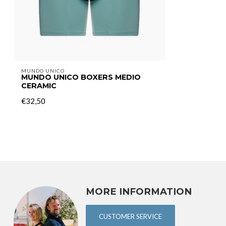
MUNDO UNICO
MUNDO UNICO BOXERS MEDIO
CERAMIC
€32,50
MORE INFORMATION
CUSTOMER SERVICE