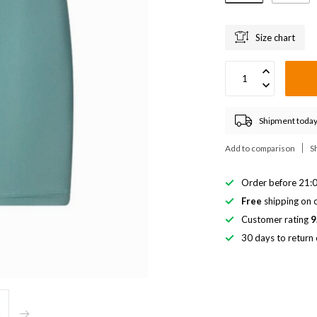
Size chart
Shipment today
Add to comparison
S
Order before 21:0
Free
shipping on o
Customer rating
9
30 days to return