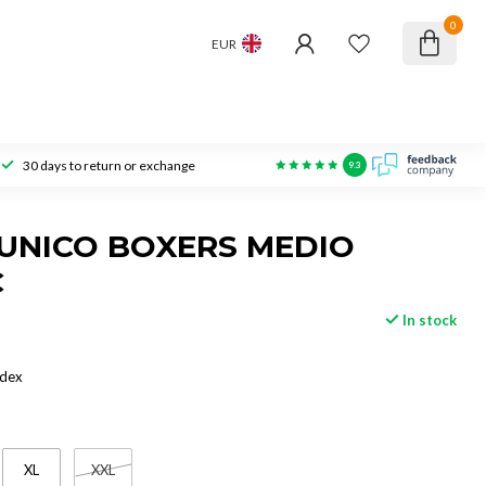
0
EUR
30 days to return or exchange
9.3
UNICO BOXERS MEDIO
C
In stock
ndex
XL
XXL