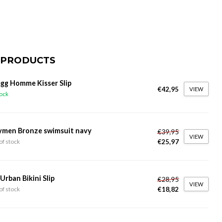
 PRODUCTS
gg Homme Kisser Slip
€42,95
VIEW
tock
ymen Bronze swimsuit navy
€39,95
VIEW
€25,97
of stock
 Urban Bikini Slip
€28,95
VIEW
€18,82
of stock