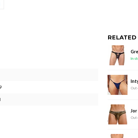
RELATED
Gre
In s
Int
9
Out 
M
Jor
Out 