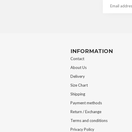
INFORMATION
Contact
About Us
Delivery
Size Chart
Shipping
Payment methods
Return / Exchange
Terms and conditions
Privacy Policy