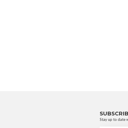
SUBSCRI
Stay up to date w