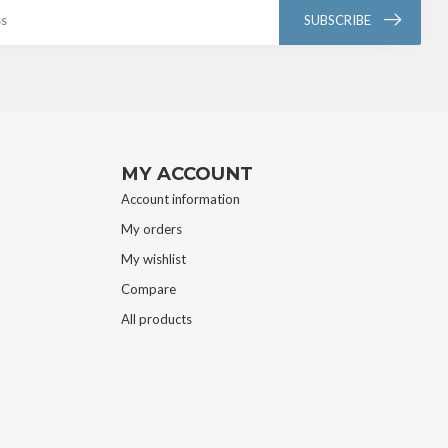
SUBSCRIBE
MY ACCOUNT
Account information
My orders
My wishlist
Compare
All products