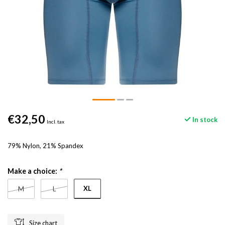
€32,50
In stock
Incl. tax
79% Nylon, 21% Spandex
Make a choice:
*
XL
M
L
Size chart