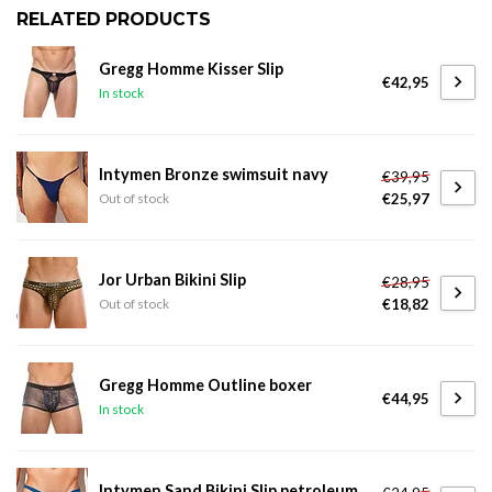
RELATED PRODUCTS
Gregg Homme Kisser Slip
€42,95
In stock
Intymen Bronze swimsuit navy
€39,95
€25,97
Out of stock
Jor Urban Bikini Slip
€28,95
€18,82
Out of stock
Gregg Homme Outline boxer
€44,95
In stock
Intymen Sand Bikini Slip petroleum