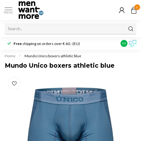
0
MENU
Free
shipping on orders over € 60,- (EU)
Customer r
9.3
Home
/
Mundo Unico boxers athletic blue
Mundo Unico boxers athletic blue