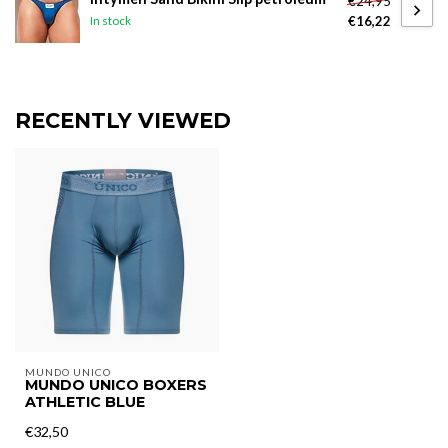
€24,95
€16,22
In stock
RECENTLY VIEWED
MUNDO UNICO
MUNDO UNICO BOXERS
ATHLETIC BLUE
€32,50