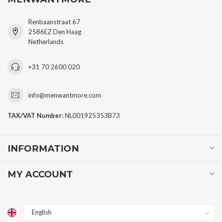
Renbaanstraat 67
2586EZ Den Haag
Netherlands
+31 70 2600 020
info@menwantmore.com
TAX/VAT Number:
NL001925353B73
INFORMATION
MY ACCOUNT