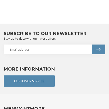
SUBSCRIBE TO OUR NEWSLETTER
Stay up to date with our latest offers
MORE INFORMATION
CUSTOMER SERVICE
MENWANTMORE