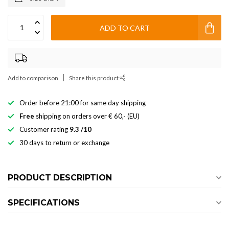
ADD TO CART
Add to comparison
Share this product
Order before 21:00 for same day shipping
Free
shipping on orders over € 60,- (EU)
Customer rating
9.3 /10
30 days to return or exchange
PRODUCT DESCRIPTION
SPECIFICATIONS