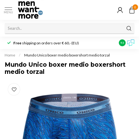
0
MENU
Free
shipping on orders over € 60,- (EU)
Customer r
9.3
Home
/
Mundo Unico boxer medio boxershort medio torzal
Mundo Unico boxer medio boxershort
medio torzal