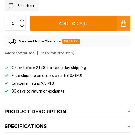
Size chart
ADD TO CART
Shipment today? You have:
08:58:05
Add to comparison
Share this product
Order before 21:00 for same day shipping
Free
shipping on orders over € 60,- (EU)
Customer rating
9.3 /10
30 days to return or exchange
PRODUCT DESCRIPTION
SPECIFICATIONS