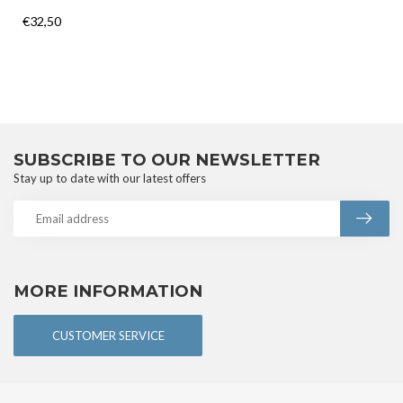
€32,50
SUBSCRIBE TO OUR NEWSLETTER
Stay up to date with our latest offers
MORE INFORMATION
CUSTOMER SERVICE