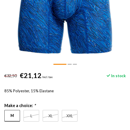
€21,12
€32,50
In stock
Incl. tax
85% Polyester, 15% Elastane
Make a choice:
*
M
L
XL
XXL