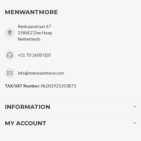
MENWANTMORE
Renbaanstraat 67
2586EZ Den Haag
Netherlands
+31 70 2600 020
info@menwantmore.com
TAX/VAT Number:
NL001925353B73
INFORMATION
MY ACCOUNT