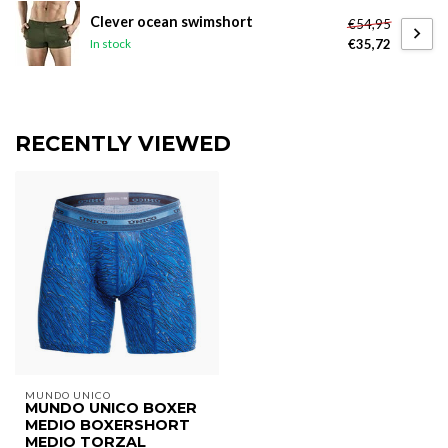
Clever ocean swimshort
€54,95
€35,72
In stock
RECENTLY VIEWED
MUNDO UNICO
MUNDO UNICO BOXER
MEDIO BOXERSHORT
MEDIO TORZAL