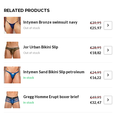
RELATED PRODUCTS
Intymen Bronze swimsuit navy
€39,95
€25,97
Out of stock
Jor Urban Bikini Slip
€28,95
€18,82
Out of stock
Intymen Sand Bikini Slip petroleum
€24,95
€16,22
In stock
Gregg Homme Erupt boxer brief
€49,95
€32,47
In stock