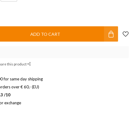
ADD TO CART
hare this product
0 for same day shipping
rders over € 60,- (EU)
.3 /10
 or exchange