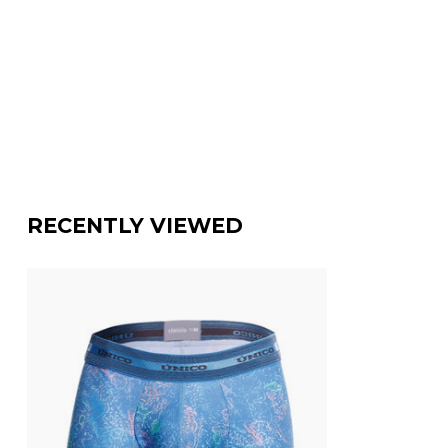
RECENTLY VIEWED