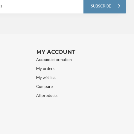
SUBSCRIBE
MY ACCOUNT
Account information
My orders
My wishlist
Compare
All products