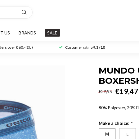
T US
BRANDS
SALE
ers over € 60,- (EU)
Customer rating
9.3 /10
MUNDO 
BOXERS
€19,47
€29,95
80% Polyester, 20% E
Make a choice:
*
M
L