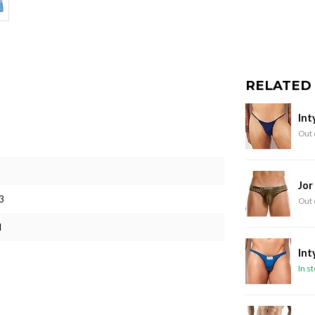
RELATED
Int
Out 
Jor
3
Out 
M
Int
In s