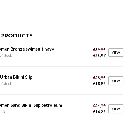
 PRODUCTS
ymen Bronze swimsuit navy
€39,95
VIEW
€25,97
of stock
 Urban Bikini Slip
€28,95
VIEW
€18,82
of stock
ymen Sand Bikini Slip petroleum
€24,95
VIEW
€16,22
tock