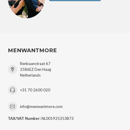
MENWANTMORE
Renbaanstraat 67
2586EZ Den Haag
Netherlands
+31 70 2600 020
info@menwantmore.com
TAX/VAT Number:
NL001925353B73