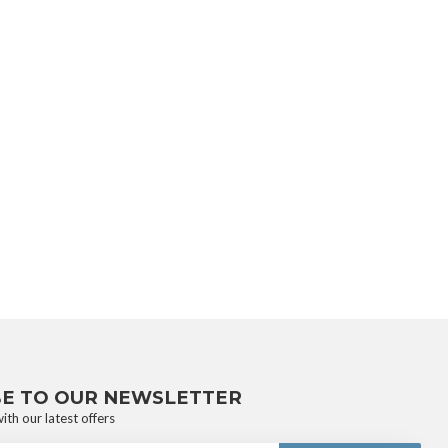
BE TO OUR NEWSLETTER
ith our latest offers