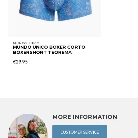
MUNDO UNICO
MUNDO UNICO BOXER CORTO
BOXERSHORT TEOREMA
€29,95
MORE INFORMATION
CUSTOMER SERVICE