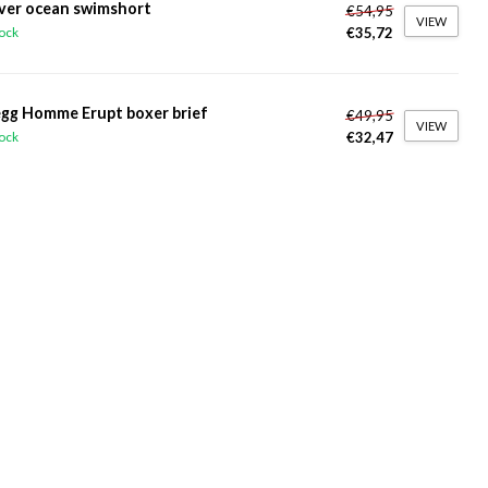
ver ocean swimshort
€54,95
VIEW
€35,72
tock
gg Homme Erupt boxer brief
€49,95
VIEW
€32,47
tock