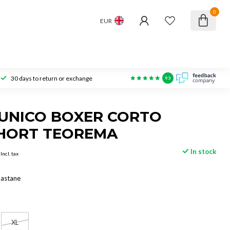
0
EUR
30 days to return or exchange
9.3
UNICO BOXER CORTO
HORT TEOREMA
In stock
Incl. tax
lastane
XL