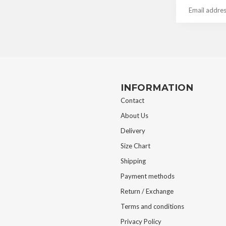
INFORMATION
Contact
About Us
Delivery
Size Chart
Shipping
Payment methods
Return / Exchange
Terms and conditions
Privacy Policy