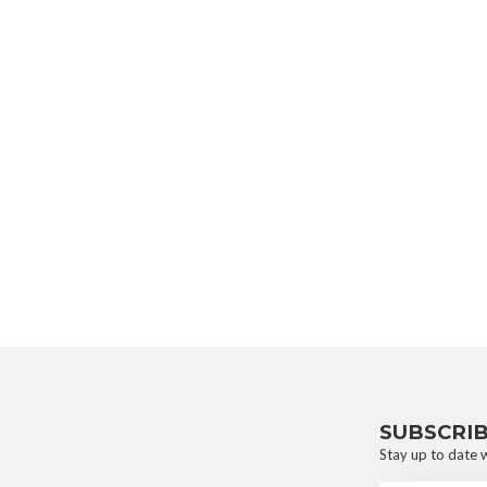
SUBSCRI
Stay up to date w