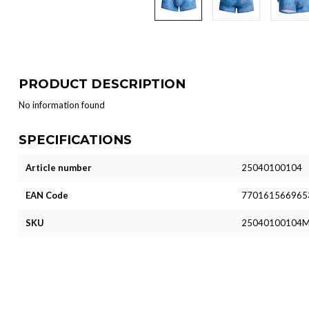
PRODUCT DESCRIPTION
No information found
SPECIFICATIONS
Article number
25040100104
EAN Code
770161566965
SKU
25040100104