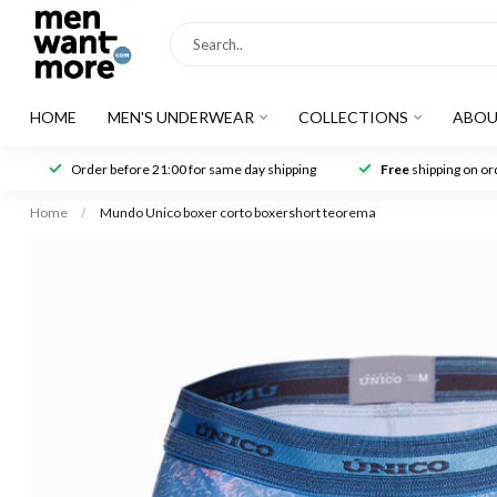
HOME
MEN'S UNDERWEAR
COLLECTIONS
ABOU
Order before 21:00 for same day shipping
Free
shipping on ord
Home
/
Mundo Unico boxer corto boxershort teorema