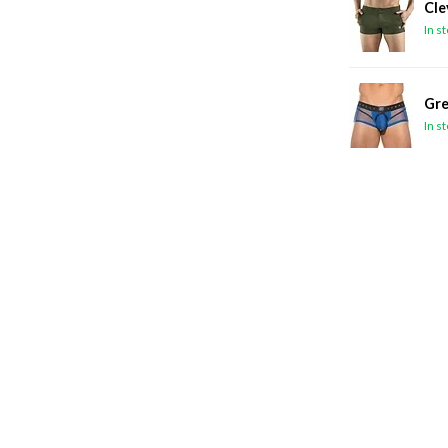
Cle
In s
Gre
In s