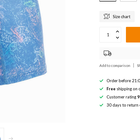
Size chart
Add to comparison
S
Order before 21:0
Free
shipping on o
Customer rating
9
30 days to return