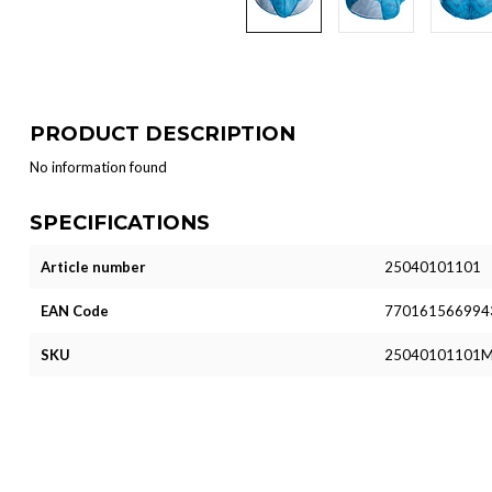
PRODUCT DESCRIPTION
No information found
SPECIFICATIONS
Article number
25040101101
EAN Code
770161566994
SKU
25040101101