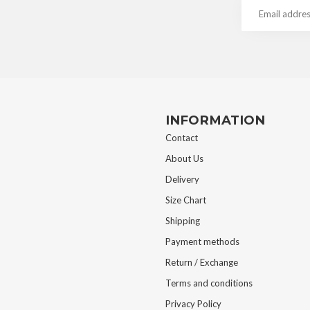
INFORMATION
Contact
About Us
Delivery
Size Chart
Shipping
Payment methods
Return / Exchange
Terms and conditions
Privacy Policy