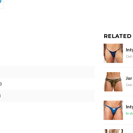
RELATED
Int
Out 
Jor
3
Out 
M
Int
In s