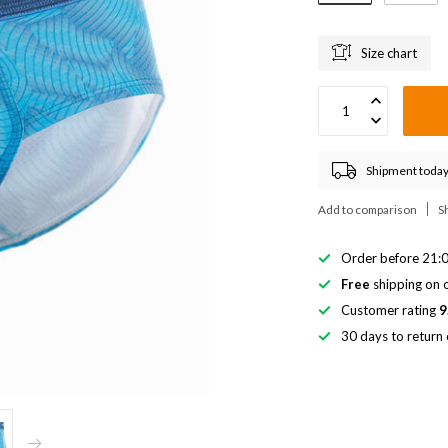
Size chart
Shipment today
Add to comparison
S
Order before 21:0
Free
shipping on o
Customer rating
9
30 days to return