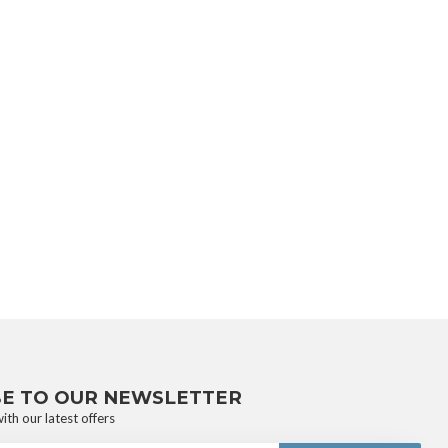
BE TO OUR NEWSLETTER
ith our latest offers