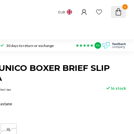
0
EUR
30 days to return or exchange
9.3
NICO BOXER BRIEF SLIP
A
In stock
Incl. tax
lastane
XL