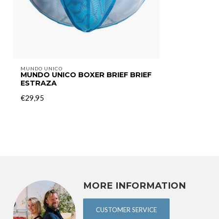
MUNDO UNICO
MUNDO UNICO BOXER BRIEF BRIEF
ESTRAZA
€29,95
MORE INFORMATION
CUSTOMER SERVICE