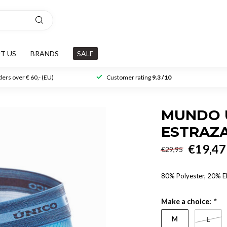
T US
BRANDS
SALE
ers over € 60,- (EU)
Customer rating
9.3 /10
MUNDO U
ESTRAZ
€19,47
€29,95
80% Polyester, 20% E
Make a choice:
*
M
L