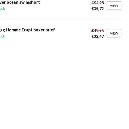
ver ocean swimshort
€54,95
VIEW
€35,72
tock
gg Homme Erupt boxer brief
€49,95
VIEW
€32,47
tock