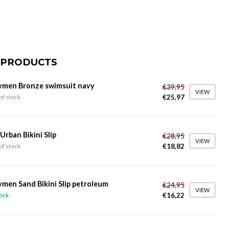
 PRODUCTS
ymen Bronze swimsuit navy
€39,95
VIEW
€25,97
of stock
 Urban Bikini Slip
€28,95
VIEW
€18,82
of stock
ymen Sand Bikini Slip petroleum
€24,95
VIEW
€16,22
tock