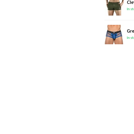
Cle
In s
Gre
In s