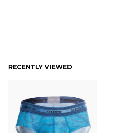
RECENTLY VIEWED