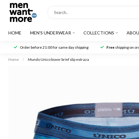
HOME
MEN'S UNDERWEAR
COLLECTIONS
ABOU
Order before 21:00 for same day shipping
Free
shipping on ord
Home
/
Mundo Unico boxer brief slip estraza