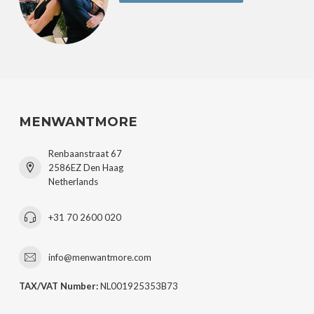
MENWANTMORE
Renbaanstraat 67
2586EZ Den Haag
Netherlands
+31 70 2600 020
info@menwantmore.com
TAX/VAT Number:
NL001925353B73