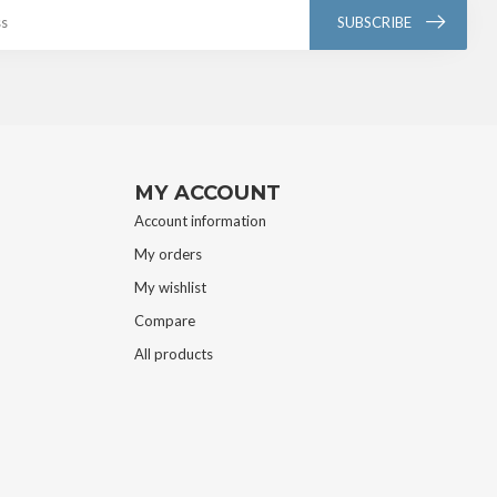
SUBSCRIBE
MY ACCOUNT
Account information
My orders
My wishlist
Compare
All products