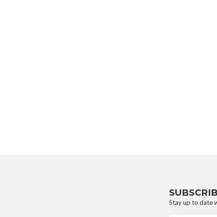
SUBSCRI
Stay up to date w