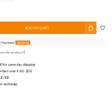
ADD TO CART
? You have:
10:33:15
hare this product
0 for same day shipping
rders over € 60,- (EU)
.3 /10
 or exchange